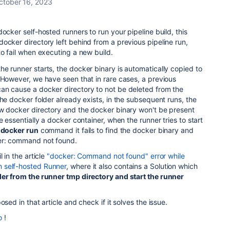
ctober 16, 2023
ocker self-hosted runners to run your pipeline build, this
ocker directory left behind from a previous pipeline run,
to fail when executing a new build.
e runner starts, the docker binary is automatically copied to
 However, we have seen that in rare cases, a previous
an cause a docker directory to not be deleted from the
the docker folder already exists, in the subsequent runs, the
ew docker directory and the docker binary won't be present
e essentially a docker container, when the runner tries to start
e
docker run
command it fails to find the docker binary and
er: command not found.
 in the article
"docker: Command not found" error while
 self-hosted Runner
, where it also contains a Solution which
er from the runner tmp directory and start the runner
osed in that article and check if it solves the issue.
o
!