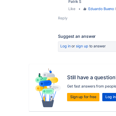
Patrik S
Like
•
Eduardo Bueno
l
Reply
Suggest an answer
Log in
or
sign up
to answer
Still have a question
Get fast answers from peopl
Sign up for free
Log in