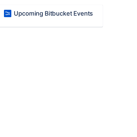
Upcoming Bitbucket Events