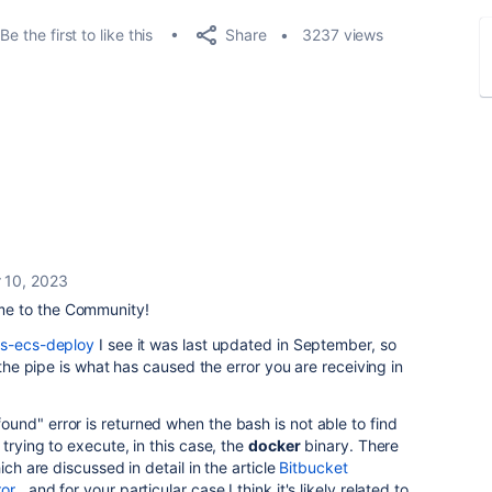
Share
Be the first to like this
3237 views
 10, 2023
e to the Community!
ws-ecs-deploy
I see it was last updated in September, so
 the pipe is what has caused the error you are receiving in
found
" error is returned when the bash is not able to find
trying to execute, in this case, the
docker
binary. There
ich are discussed in detail in the article
Bitbucket
ror
, and for your particular case I think it's likely related to