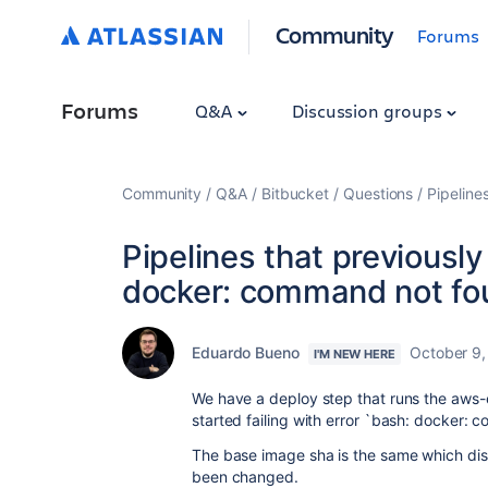
Community
Forums
Forums
Q&A
Discussion groups
Community
Q&A
Bitbucket
Questions
Pipeline
Pipelines that previously
docker: command not fo
Eduardo Bueno
October 9,
I'M NEW HERE
We have a deploy step that runs the aws-e
started failing with error `bash: docker:
The base image sha is the same which dis
been changed.