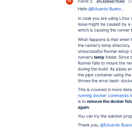
Patrik S
O
ATLASSIAN TEAM
Hello
@Eduardo Bueno
,
In case you are using Linux d
issue might be caused by a d
which is causing the runner 
What happens is that when th
the runner's temp directory.
unsuccessful Runner setup c
runner's
temp
folder. Since 
Runner fails to mount the n
during the build. As pipes ar
the pipe container using th
throws the error bash: dock
This is covered in more detail
running docker commands in
is to
remove the docker fold
again
.
You can try the solution prop
Thank you,
@Eduardo Buen