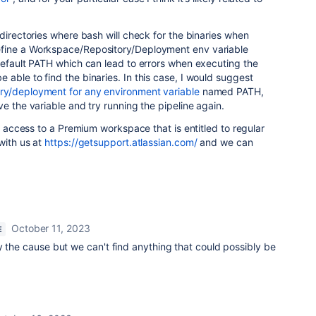
 directories where bash will check for the binaries when
fine a
Workspace/Repository/Deployment env variable
default PATH which can lead to errors when executing the
able to find the binaries. In this case, I would suggest
ry/deployment for any environment variable
named PATH,
e the variable and try running the pipeline again.
ve access to a Premium workspace that is entitled to regular
with us at
https://getsupport.atlassian.com/
and we can
October 11, 2023
E
y the cause but we can't find anything that could possibly be