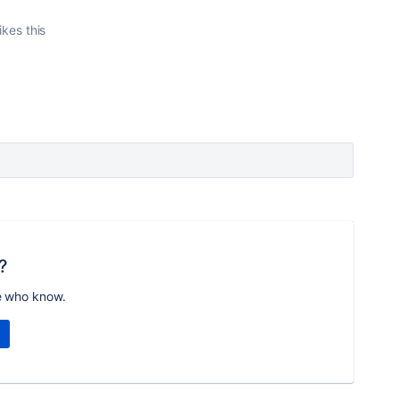
ikes this
?
e who know.