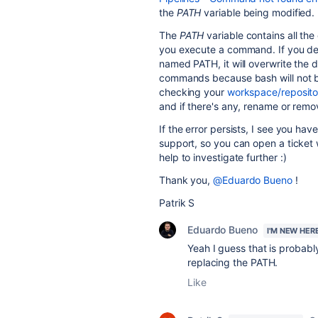
the
PATH
variable being modified.
The
PATH
variable contains all the
you execute a command. If you de
named PATH, it will overwrite the 
commands because bash will not be 
checking your
workspace/reposito
and if there's any, rename or remov
If the error persists, I see you ha
support, so you can open a ticket 
help to investigate further :)
Thank you,
@Eduardo Bueno
!
Patrik S
Eduardo Bueno
I'M NEW HER
Yeah I guess that is probabl
replacing the PATH.
Like