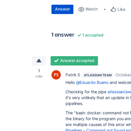
Answer
Watch
Like
1 answer
1 accepted
Answer accepted
1
Patrik S
October
ATLASSIAN TEAM
vote
Hello
@Eduardo Bueno
and welcom
Checking for the pipe
atlassian/a
it's very unlikely that an update in
pipelines.
The "
bash: docker: command not 
the binary for the program you are 
are multiple causes of this error wh
Pipelines - Command not found er