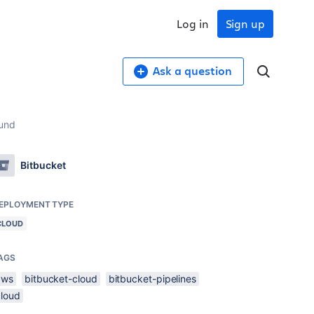
Log in
Sign up
Ask a question
ound
Bitbucket
EPLOYMENT TYPE
CLOUD
AGS
aws
bitbucket-cloud
bitbucket-pipelines
cloud