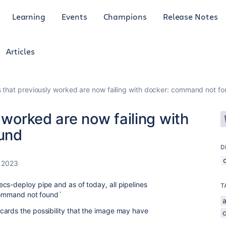
Learning
Events
Champions
Release Notes
Articles
s that previously worked are now failing with docker: command not f
 worked are now failing with
und
D
 2023
cs-deploy pipe and as of today, all pipelines
T
 command not found`
cards the possibility that the image may have