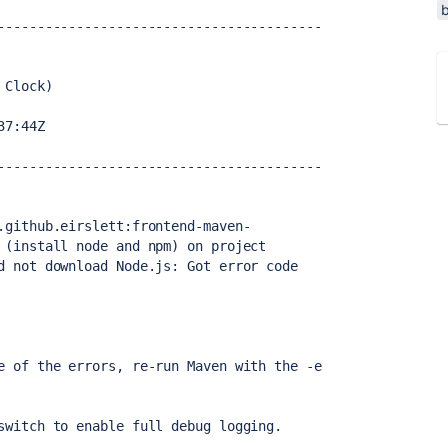
-----------------------------------------
 Clock)
37:44Z
-----------------------------------------
.github.eirslett:frontend-maven-
 (install node and npm) on project 
d not download Node.js: Got error code 
e of the errors, re-run Maven with the -e 
switch to enable full debug logging.