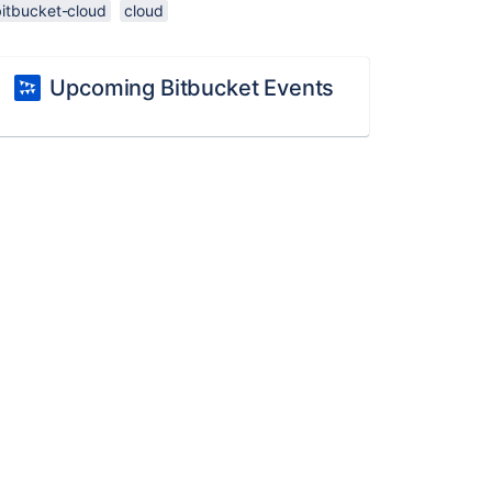
bitbucket-cloud
cloud
Upcoming Bitbucket Events