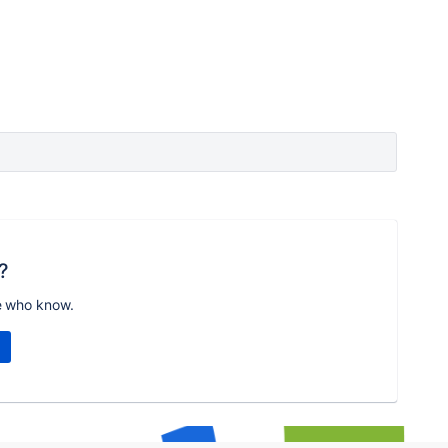
?
e who know.