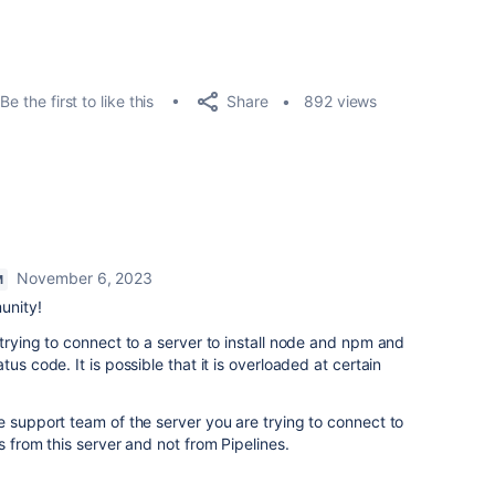
Share
Be the first to like this
892 views
November 6, 2023
M
unity!
 trying to connect to a server to install node and npm and
us code. It is possible that it is overloaded at certain
e support team of the server you are trying to connect to
s from this server and not from Pipelines.