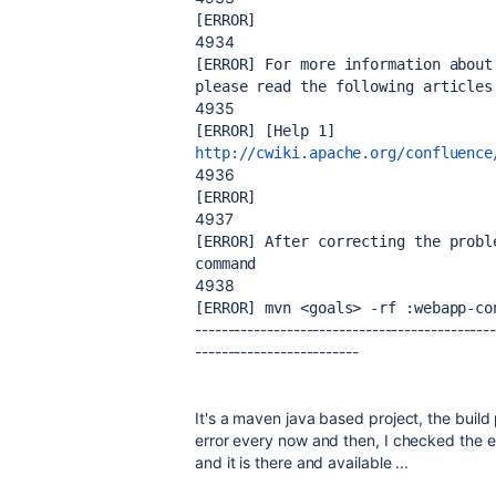
[ERROR] 
4934
[ERROR] For more information about
please read the following articles
4935
[ERROR] [Help 1] 
http://cwiki.apache.org/confluence
4936
[ERROR] 
4937
[ERROR] After correcting the probl
command
4938
[ERROR] mvn <goals> -rf :webapp-co
---------------------------------------------
-------------------------
It's a maven java based project, the build
error every now and then, I checked the ex
and it is there and available ...