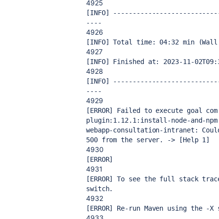
4925
[INFO] ---------------------------
----
4926
[INFO] Total time: 04:32 min (Wall
4927
[INFO] Finished at: 2023-11-02T09:
4928
[INFO] ---------------------------
----
4929
[ERROR] Failed to execute goal com
plugin:1.12.1:install-node-and-npm
webapp-consultation-intranet: Coul
500 from the server. -> [Help 1]
4930
[ERROR] 
4931
[ERROR] To see the full stack trac
switch.
4932
[ERROR] Re-run Maven using the -X 
4933