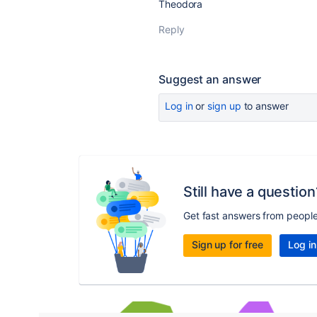
Theodora
Reply
Suggest an answer
Log in
or
sign up
to answer
Still have a question
Get fast answers from peopl
Sign up for free
Log in