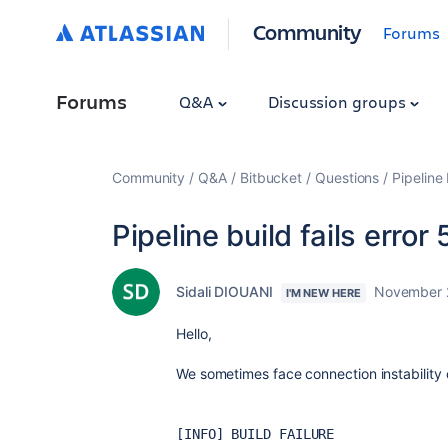
Community
Forums
Forums
Q&A
Discussion groups
Community
Q&A
Bitbucket
Questions
Pipeline
Pipeline build fails erro
Sidali DIOUANI
November 
I'M NEW HERE
Hello,
We sometimes face connection instability 
[INFO] BUILD FAILURE