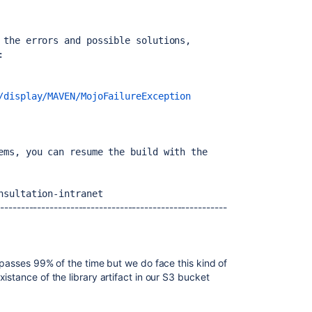
 the errors and possible solutions, 
:
/display/MAVEN/MojoFailureException
ems, you can resume the build with the 
nsultation-intranet
--------------------------------------------------------
 passes 99% of the time but we do face this kind of
istance of the library artifact in our S3 bucket