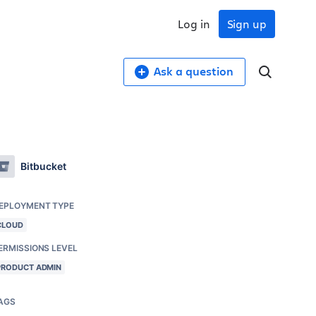
Log in
Sign up
Ask a question
Bitbucket
EPLOYMENT TYPE
CLOUD
ERMISSIONS LEVEL
PRODUCT ADMIN
AGS