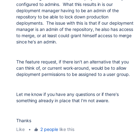
configured to admins. What this results in is our
deployment manager having to be an admin of the
repository to be able to lock down production
deployments. The issue with this is that if our deployment
manager is an admin of the repository, he also has access
to merge, or at least could grant himself access to merge
since he's an admin.
The feature request, if there isn't an alternative that you
can think of, or current work-around, would be to allow
deployment permissions to be assigned to a user group.
Let me know if you have any questions or if there's
something already in place that I'm not aware.
Thanks
Like
•
2 people
like this