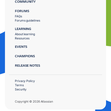
COMMUNITY
FORUMS
FAQs
Forums guidelines
LEARNING
About learning
Resources
EVENTS
CHAMPIONS
RELEASE NOTES
Privacy Policy
Terms
Security
Copyright © 2026 Atlassian