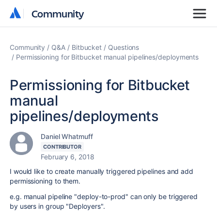
Community
Community
Community
Q&A
Bitbucket
Questions
Permissioning for Bitbucket manual pipelines/deployments
Permissioning for Bitbucket
manual
pipelines/deployments
Daniel Whatmuff
CONTRIBUTOR
February 6, 2018
I would like to create manually triggered pipelines and add
permissioning to them.
e.g. manual pipeline "deploy-to-prod" can only be triggered
by users in group "Deployers".