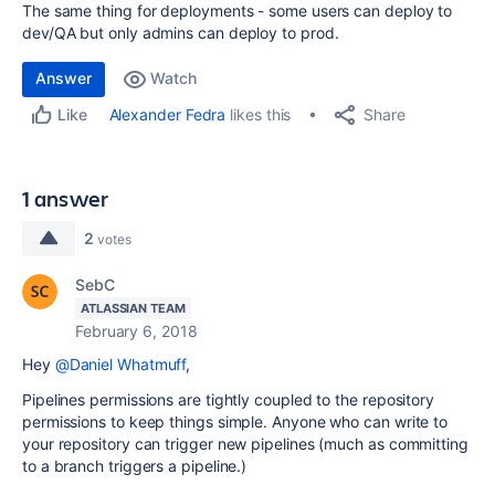
The same thing for deployments - some users can deploy to
dev/QA but only admins can deploy to prod.
Answer
Watch
Share
Alexander Fedra
likes this
Like
1 answer
2
votes
SebC
ATLASSIAN TEAM
February 6, 2018
Hey
@Daniel Whatmuff
,
Pipelines permissions are tightly coupled to the repository
permissions to keep things simple. Anyone who can write to
your repository can trigger new pipelines (much as committing
to a branch triggers a pipeline.)