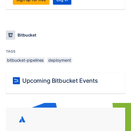
Bitbucket
TAGS
bitbucket-pipelines
deployment
Upcoming Bitbucket Events