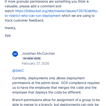
If more granular permissions are something you think is
valuable, please add a comment and
watch
https://bitbucket.org/site/master/issues/13676/ability-
to-restrict-who-can-run-deployment
which we are using to
track customer feedback.
thanks,
Seb
Jonathan McCutchan
I'M NEW HERE
February 27, 2020
@SebC
Currently, deployments only allows deployment
permissions at the admin level. SOX compliance requires
us to have the employee that merges the code and the
employee that deploys the code be different.
Branch permissions allow for assignment of a group to be
able to merge to a branch, but deployments can only be