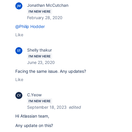
Jonathan McCutchan
I'M NEW HERE
February 28, 2020
@Philip Hodder
Like
Shelly thakur
I'M NEW HERE
June 23, 2020
Facing the same issue. Any updates?
Like
C.Yeow
I'M NEW HERE
September 18, 2023
edited
Hi Atlassian team,
Any update on this?