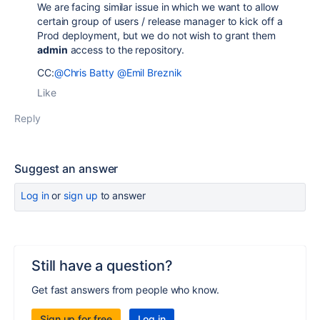
We are facing similar issue in which we want to allow
certain group of users / release manager to kick off a
Prod deployment, but we do not wish to grant them
admin
access to the repository.
CC:
@Chris Batty
@Emil Breznik
Like
Reply
Suggest an answer
Log in
or
sign up
to answer
Still have a question?
Get fast answers from people who know.
Sign up for free
Log in