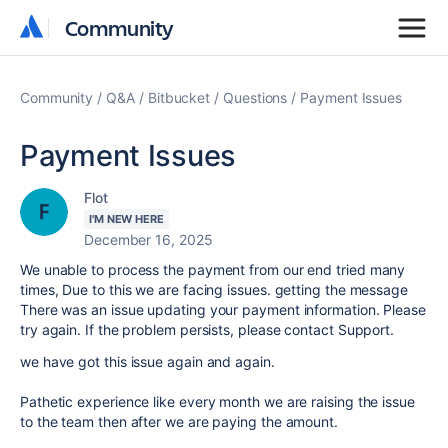
Community
Community
Community
Q&A
Bitbucket
Questions
Payment Issues
Payment Issues
Flot
I'M NEW HERE
December 16, 2025
We unable to process the payment from our end tried many
times, Due to this we are facing issues. getting the message
There was an issue updating your payment information. Please
try again. If the problem persists, please contact Support.
we have got this issue again and again.
Pathetic experience like every month we are raising the issue
to the team then after we are paying the amount.