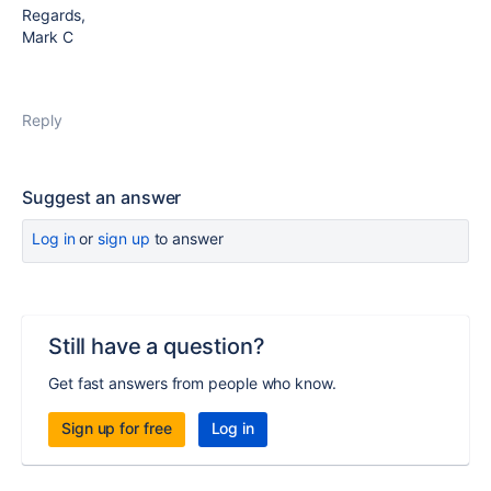
Regards,
Mark C
Reply
Suggest an answer
Log in
or
sign up
to answer
Still have a question?
Get fast answers from people who know.
Sign up for free
Log in