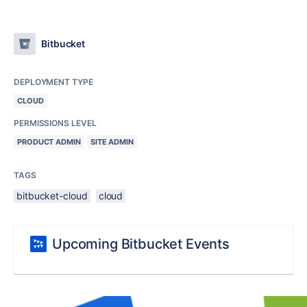
Bitbucket
DEPLOYMENT TYPE
CLOUD
PERMISSIONS LEVEL
PRODUCT ADMIN
SITE ADMIN
TAGS
bitbucket-cloud
cloud
Upcoming Bitbucket Events