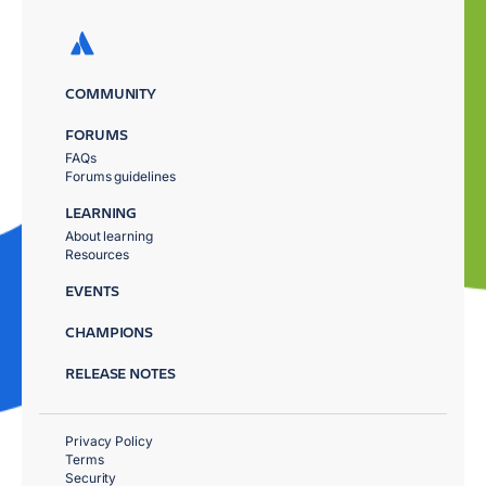
COMMUNITY
FORUMS
FAQs
Forums guidelines
LEARNING
About learning
Resources
EVENTS
CHAMPIONS
RELEASE NOTES
Privacy Policy
Terms
Security