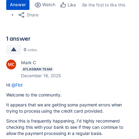
Answer
Watch
Be the first to like this
Like
Share
1 answer
0
votes
Mark C
ATLASSIAN TEAM
December 18, 2025
Hi
@Flot
Welcome to the community.
It appears that we are getting some payment errors when
trying to process using the credit card provided.
Since this is frequently happening, I'd highly recommend
checking this with your bank to see if they can continue to
allow the payment processing in a regular basis.