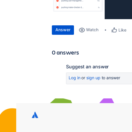
Answer
Watch
Like
0 answers
Suggest an answer
Log in
or
sign up
to answer