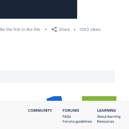
Share
Be the first to like this
1063 views
COMMUNITY
FORUMS
LEARNING
FAQs
About learning
Forums guidelines
Resources