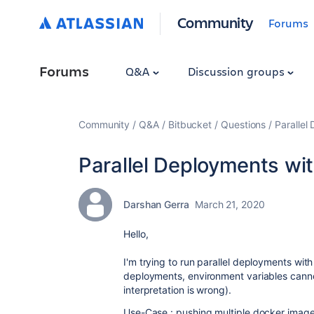
Community
Forums
Forums
Q&A
Discussion groups
Community
Q&A
Bitbucket
Questions
Parallel
Parallel Deployments wi
Darshan Gerra
March 21, 2020
Hello,
I'm trying to run parallel deployments with
deployments, environment variables cann
interpretation is wrong).
Use-Case : pushing multiple docker image