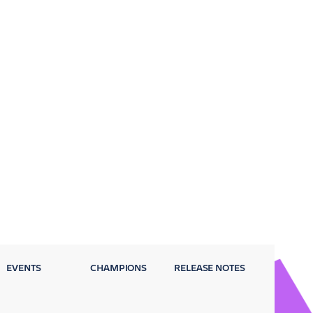
EVENTS
CHAMPIONS
RELEASE NOTES