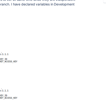
 branch. I have declared variables in Development