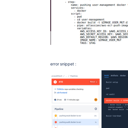
error snippet :