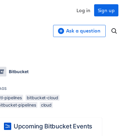
Log in
Sign up
Ask a question
Bitbucket
AGS
tl-pipelines
bitbucket-cloud
itbucket-pipelines
cloud
Upcoming Bitbucket Events