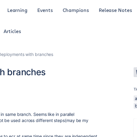
Learning
Events
Champions
Release Notes
Articles
 Deployments with branches
th branches
T
a
b
 in same branch. Seems like in parallel
ot be used across different steps(may be my
s to ecr at same time since they are independent