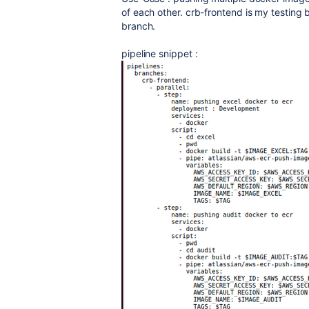
of each other. crb-frontend is my testing
branch.
pipeline snippet :