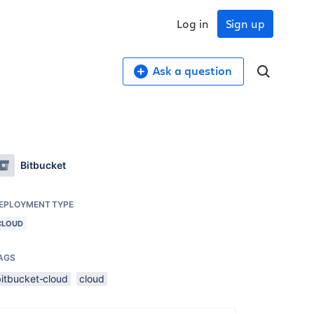
Log in
Sign up
Ask a question
Bitbucket
EPLOYMENT TYPE
CLOUD
AGS
bitbucket-cloud
cloud