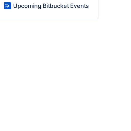
Upcoming Bitbucket Events