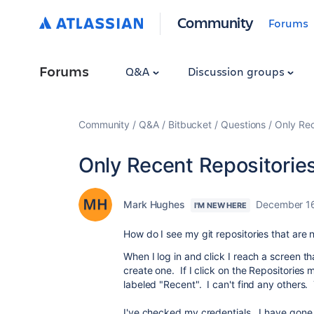
Community
Forums
Forums
Q&A
Discussion groups
Community
Q&A
Bitbucket
Questions
Only Rec
Only Recent Repositorie
Mark Hughes
December 1
I'M NEW HERE
How do I see my git repositories that are 
When I log in and click I reach a screen tha
create one. If I click on the Repositories
labeled "Recent". I can't find any others.
I've checked my credentials. I have gone 