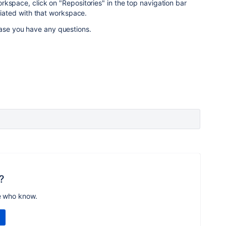
kspace, click on "Repositories" in the top navigation bar
ociated with that workspace.
case you have any questions.
?
e who know.