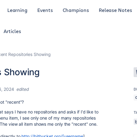
Learning
Events
Champions
Release Notes
Articles
ent Repositories Showing
s Showing
6, 2024
edited
D
not "recent"?
t says I have no repositories and asks if I'd like to
T
 menu item, I see only one of my many repositories
 The view all item shows me only the "recent" one.
directly to
http://bitbucket.org/[username
]