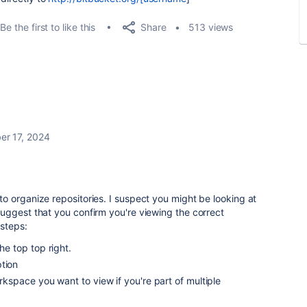
Share
Be the first to like this
513 views
r 17, 2024
 organize repositories. I suspect you might be looking at
uggest that you confirm you're viewing the correct
steps:
he top top right.
tion
orkspace you want to view if you're part of multiple