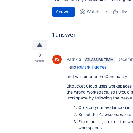
Answer
Watch
Like
1 answer
0
Patrik S
Decembe
ATLASSIAN TEAM
votes
Hello
@Mark Hughes
,
and welcome to the Community!
Bitbucket Cloud uses workspaces to
the wrong workspace, so I would s
workspace by following the below 
Click on your avatar icon in t
Select the
All workspaces
op
From the list, click on the w
workspaces.