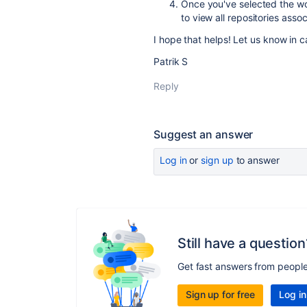
Once you've selected the wor
to view all repositories ass
I hope that helps! Let us know in 
Patrik S
Reply
Suggest an answer
Log in
or
sign up
to answer
Still have a question
Get fast answers from peopl
Sign up for free
Log in