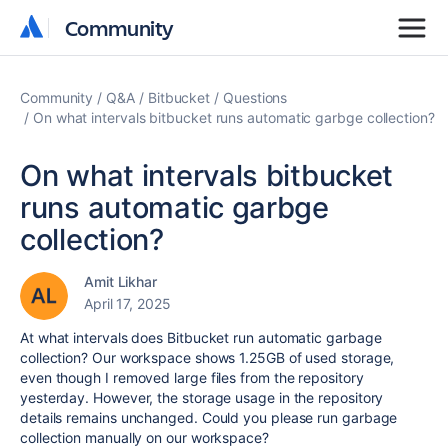
Community
Community
Community
Q&A
Bitbucket
Questions
On what intervals bitbucket runs automatic garbge collection?
On what intervals bitbucket
runs automatic garbge
collection?
Amit Likhar
April 17, 2025
At what intervals does Bitbucket run automatic garbage
collection? Our workspace shows 1.25GB of used storage,
even though I removed large files from the repository
yesterday. However, the storage usage in the repository
details remains unchanged. Could you please run garbage
collection manually on our workspace?