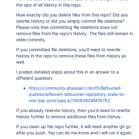
the size of all history in this repo.
How exactly did you delete files from this repo? Did you
rewrite history or did you simply commit file deletions?
Please note that committing file deletions does not
remove files from the repo's history. The files still remain in
older commits.
If you committed file deletions, you'll need to rewrite
history in the repo to remove these files from history as
well.
I posted detailed steps about this in an answer to a
different question:
https://community.atlassian.com/t5/Bitbucket-
questions/Revert-bitbucket-repository-state-to-
one-day-prior/qaq-p/1908360#M76762
If you already rewrote history, then you'd need to rewrite
history further to remove additional files from history.
If you clean up the repo further, it will need another git gc
after you push. You can let me know and I will run it again.