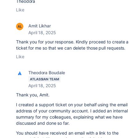
Theodora
Like
Amit Likhar
April 18, 2025
Thank you for your response. Kindly proceed to create a
ticket for me so that we can delete those pull requests.
Like
Theodora Boudale
ATLASSIAN TEAM
April 18, 2025
Thank you, Amit.
I created a support ticket on your behalf using the email
address of your community account. I added an internal
summary for my colleagues, explaining what we have
discussed and done so far.
You should have received an email with a link to the