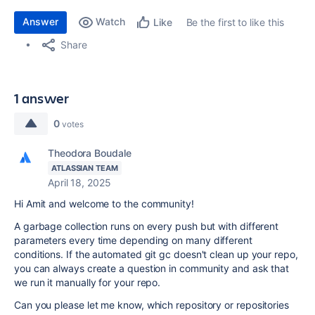
Answer
Watch
Be the first to like this
Like
Share
1 answer
0
votes
Theodora Boudale
ATLASSIAN TEAM
April 18, 2025
Hi Amit and welcome to the community!
A garbage collection runs on every push but with different
parameters every time depending on many different
conditions. If the automated git gc doesn't clean up your repo,
you can always create a question in community and ask that
we run it manually for your repo.
Can you please let me know, which repository or repositories