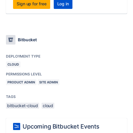
Sign up for free
Log in
Bitbucket
DEPLOYMENT TYPE
CLOUD
PERMISSIONS LEVEL
PRODUCT ADMIN
SITE ADMIN
TAGS
bitbucket-cloud
cloud
Upcoming Bitbucket Events