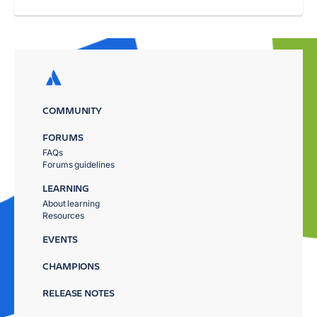
COMMUNITY
FORUMS
FAQs
Forums guidelines
LEARNING
About learning
Resources
EVENTS
CHAMPIONS
RELEASE NOTES