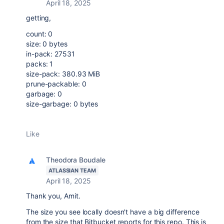
April 18, 2025
getting,
count: 0
size: 0 bytes
in-pack: 27531
packs: 1
size-pack: 380.93 MiB
prune-packable: 0
garbage: 0
size-garbage: 0 bytes
Like
Theodora Boudale
ATLASSIAN TEAM
April 18, 2025
Thank you, Amit.
The size you see locally doesn't have a big difference
from the size that Bitbucket reports for this repo. This is