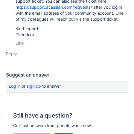
support ticket. You can also see the ticket here
https://support.atlassian.com/requests/
after you log in
with the email address of your community account. One
of my colleagues will reach out via the support ticket.
Kind regards,
Theodora
Like
Reply
Suggest an answer
Log in
or
sign up
to answer
Still have a question?
Get fast answers from people who know.