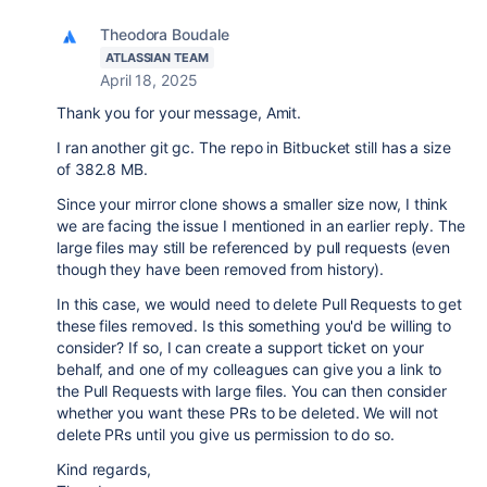
Theodora Boudale
ATLASSIAN TEAM
April 18, 2025
Thank you for your message, Amit.
I ran another git gc. The repo in Bitbucket still has a size
of 382.8 MB.
Since your mirror clone shows a smaller size now, I think
we are facing the issue I mentioned in an earlier reply. The
large files may still be referenced by pull requests (even
though they have been removed from history).
In this case, we would need to delete Pull Requests to get
these files removed. Is this something you'd be willing to
consider? If so, I can create a support ticket on your
behalf, and one of my colleagues can give you a link to
the Pull Requests with large files. You can then consider
whether you want these PRs to be deleted. We will not
delete PRs until you give us permission to do so.
Kind regards,