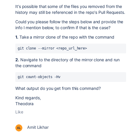
It's possible that some of the files you removed from the
history may still be referenced in the repo's Pull Requests.
Could you please follow the steps below and provide the
info I mention below, to confirm if that is the case?
1.
Take a mirror clone of the repo with the command
git clone --mirror <repo_url_here>
2.
Navigate to the directory of the mirror clone and run
the command
git count-objects -Hv
What output do you get from this command?
Kind regards,
Theodora
Like
Amit Likhar