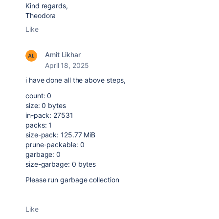
Kind regards,
Theodora
Like
Amit Likhar
April 18, 2025
i have done all the above steps,
count: 0
size: 0 bytes
in-pack: 27531
packs: 1
size-pack: 125.77 MiB
prune-packable: 0
garbage: 0
size-garbage: 0 bytes
Please run garbage collection
Like