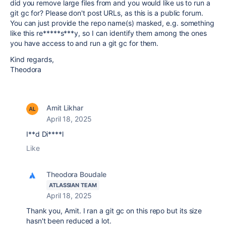
did you remove large files from and you would like us to run a
git gc for? Please don't post URLs, as this is a public forum.
You can just provide the repo name(s) masked, e.g. something
like this re*****s***y, so I can identify them among the ones
you have access to and run a git gc for them.
Kind regards,
Theodora
Amit Likhar
April 18, 2025
I**d Di****l
Like
Theodora Boudale
ATLASSIAN TEAM
April 18, 2025
Thank you, Amit. I ran a git gc on this repo but its size
hasn't been reduced a lot.