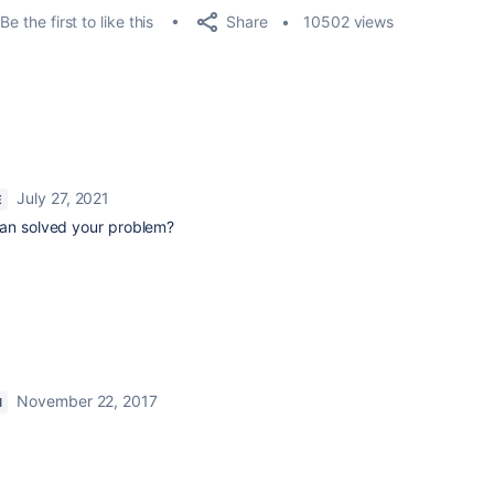
Share
Be the first to like this
10502 views
July 27, 2021
E
can solved your problem?
November 22, 2017
M