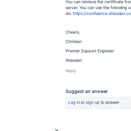
You can retrieve the certificate fr
server. You can use the following 
do:
https://confluence.atlassian.c
Cheers,
Christian
Premier Support Engineer
Atlassian
Reply
Suggest an answer
Log in
or
sign up
to answer