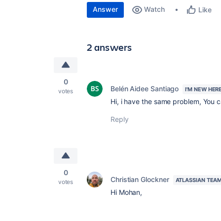
Answer
Watch
Like
2 answers
0
Belén Aidee Santiago
I'M NEW HER
votes
Hi, i have the same problem, You 
Reply
0
Christian Glockner
ATLASSIAN TEA
votes
Hi Mohan,