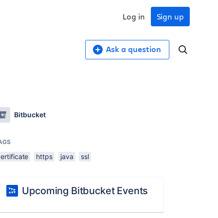
Log in
Sign up
Ask a question
Bitbucket
AGS
ertificate
https
java
ssl
Upcoming Bitbucket Events