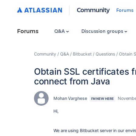
Community
Forums
Forums
Q&A
Discussion groups
Community
Q&A
Bitbucket
Questions
Obtain S
Obtain SSL certificates 
connect from Java
Mohan Varghese
November
I'M NEW HERE
Hi,
We are using Bitbucket server in our envi