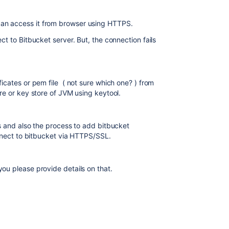
an access it from browser using HTTPS.
ct to Bitbucket server. But, the connection fails
ficates or pem file ( not sure which one? ) from
ore or key store of JVM using keytool.
es and also the process to add bitbucket
connect to bitbucket via HTTPS/SSL.
ou please provide details on that.