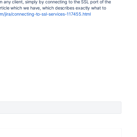
om any client, simply by connecting to the SSL port of the
article which we have, which describes exactly what to
om/jira/connecting-to-ssl-services-117455.html