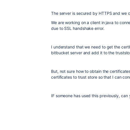
The server is secured by HTTPS and we c
We are working on a client in java to conne
due to SSL handshake error.
I understand that we need to get the certi
bitbucket server and add it to the trustst
But, not sure how to obtain the certificat
certificates to trust store so that I can 
IF someone has used this previously, can y