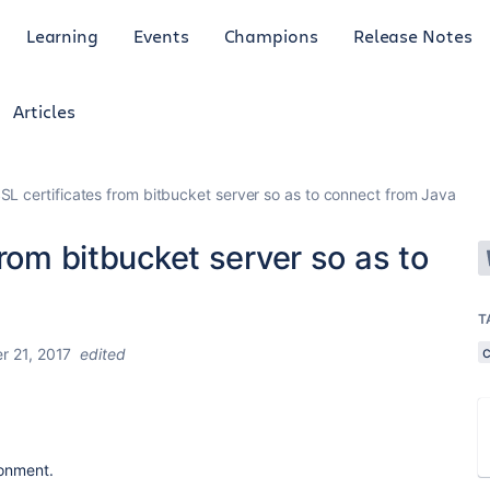
Learning
Events
Champions
Release Notes
Articles
SL certificates from bitbucket server so as to connect from Java
from bitbucket server so as to
T
c
 21, 2017
edited
ronment.