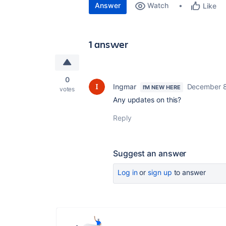
Answer
Watch
Like
1 answer
0
Ingmar
December 8
I'M NEW HERE
votes
Any updates on this?
Reply
Suggest an answer
Log in
or
sign up
to answer