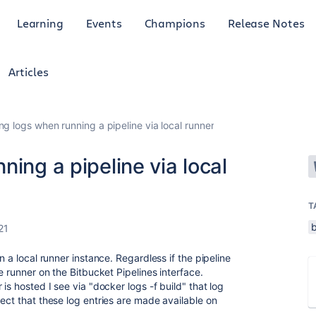
Learning
Events
Champions
Release Notes
Articles
ng logs when running a pipeline via local runner
ing a pipeline via local
T
b
21
n a local runner instance. Regardless if the pipeline
e runner on the Bitbucket Pipelines interface.
is hosted I see via "docker logs -f build" that log
ect that these log entries are made available on