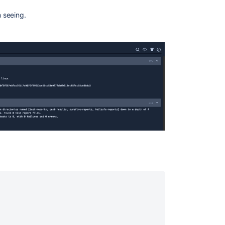
 seeing.