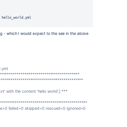
 hello_world.yml
ing - which I would expect to the see in the above
d.yml
******************************************
*******************************************
xt' with the content 'hello world'.] ***
********************************************
le=0 failed=0 skipped=0 rescued=0 ignored=0