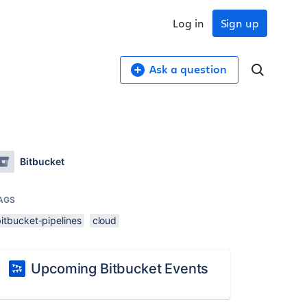
Log in
Sign up
Ask a question
Bitbucket
AGS
itbucket-pipelines
cloud
Upcoming Bitbucket Events