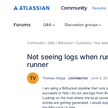
Community
Forums
Forums
Q&A
Discussion groups
Community
Q&A
Bitbucket
Questions
Not seei
Not seeing logs when runn
runner
Thomas Varga
June 6, 20
CONTRIBUTOR
I am using a Bitbucket pipeline that runs o
succeeds or fails I do not see logs from th
Looking on the host where the local runner 
entries are getting generated. I would exp
the Bitbucket UI side.