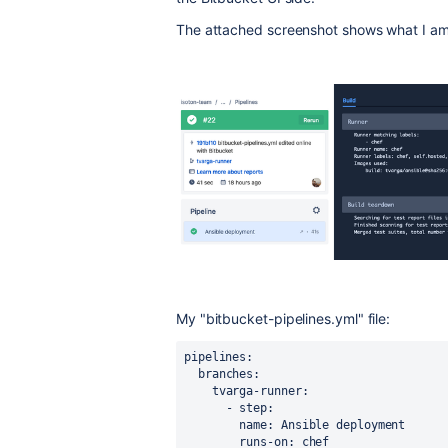
The attached screenshot shows what I am
My "bitbucket-pipelines.yml" file:
pipelines
:
branches
:
tvarga-runner
:
      - 
step
:
name
: 
Ansible deployment
runs-on
: 
chef