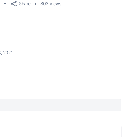
Share
803 views
, 2021