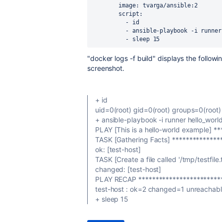
image
: 
tvarga/ansible:2
script
:
          - 
id
          - 
ansible-playbook -i runner
          - 
sleep 15
"docker logs -f build" displays the follow
screenshot.
+ id
uid=0(root) gid=0(root) groups=0(root)
+ ansible-playbook -i runner hello_worl
PLAY [This is a hello-world example] *
TASK [Gathering Facts] **************
ok: [test-host]
TASK [Create a file called '/tmp/testfile.t
changed: [test-host]
PLAY RECAP *************************
test-host : ok=2 changed=1 unreachab
+ sleep 15