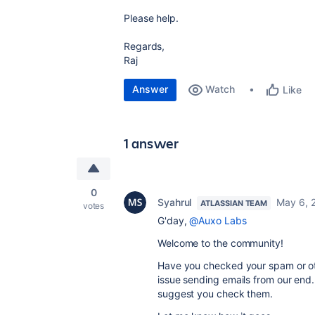
Please help.
Regards,
Raj
Answer
Watch
Like
1 answer
0
Syahrul
May 6, 
ATLASSIAN TEAM
votes
G'day,
@Auxo Labs
Welcome to the community!
Have you checked your spam or oth
issue sending emails from our end.
suggest you check them.