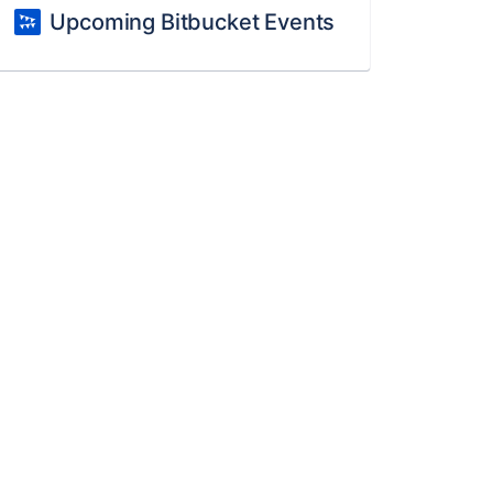
Upcoming Bitbucket Events