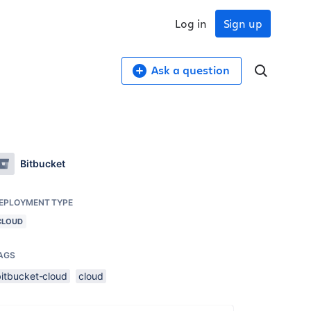
Log in
Sign up
Ask a question
Bitbucket
EPLOYMENT TYPE
CLOUD
AGS
bitbucket-cloud
cloud