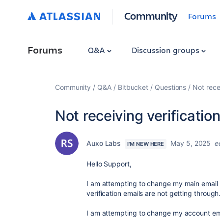
Community
Forums
Forums
Q&A
Discussion groups
Community
Q&A
Bitbucket
Questions
Not rece
Not receiving verificatio
Auxo Labs
May 5, 2025
e
I'M NEW HERE
Hello Support,
I am attempting to change my main email 
verification emails are not getting through
I am attempting to change my account em