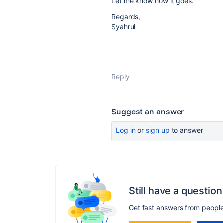
Let me know how it goes.
Regards,
Syahrul
Reply
Suggest an answer
Log in
or
sign up
to answer
Still have a question
Get fast answers from peopl