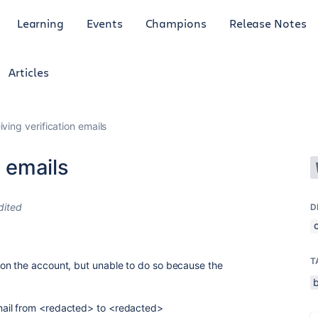
Learning
Events
Champions
Release Notes
Articles
iving verification emails
n emails
dited
D
T
on the account, but unable to do so because the
.
ail from <redacted> to <redacted>