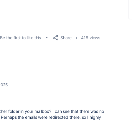
Share
Be the first to like this
418 views
2025
er folder in your mailbox? I can see that there was no
 Perhaps the emails were redirected there, so I highly