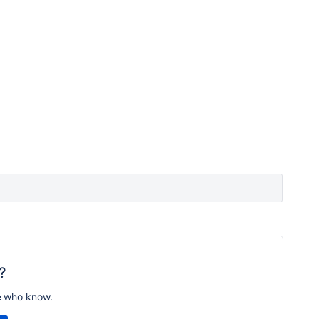
?
e who know.