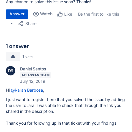
Any chance to solve this issue soon? Thanks!
Answer
Watch
Be the first to like this
Like
Share
1 answer
1
vote
Daniel Santos
ATLASSIAN TEAM
July 12, 2019
Hi
@Railan Barbosa
,
I just want to register here that you solved the issue by adding
the user to Jira. I was able to check that through the link you
shared in the description.
Thank you for following up in that ticket with your findings.