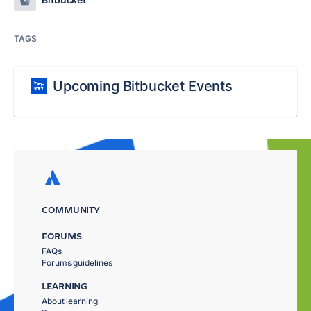
TAGS
Upcoming Bitbucket Events
COMMUNITY
FORUMS
FAQs
Forums guidelines
LEARNING
About learning