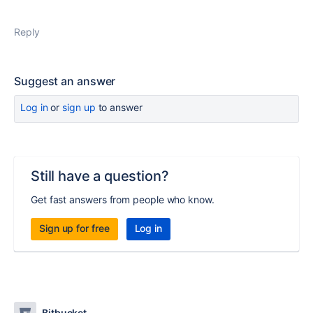
Reply
Suggest an answer
Log in
or
sign up
to answer
Still have a question?
Get fast answers from people who know.
Sign up for free
Log in
Bitbucket