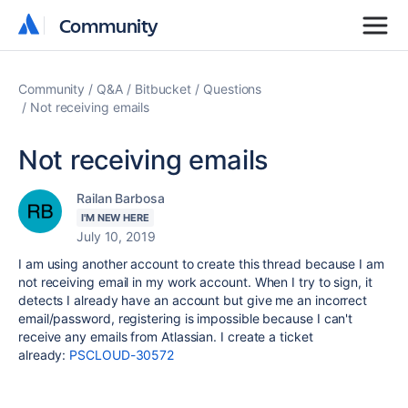
Community
Community
Community
Q&A
Bitbucket
Questions
Not receiving emails
Not receiving emails
Railan Barbosa
I'M NEW HERE
July 10, 2019
I am using another account to create this thread because I am
not receiving email in my work account. When I try to sign, it
detects I already have an account but give me an incorrect
email/password, registering is impossible because I can't
receive any emails from Atlassian. I create a ticket
already:
PSCLOUD-30572