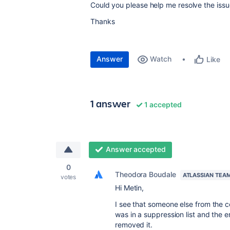
Could you please help me resolve the iss
Thanks
Answer
Watch
Like
1 answer
1 accepted
Answer accepted
0
Theodora Boudale
ATLASSIAN TEA
votes
Hi Metin,
I see that someone else from the c
was in a suppression list and the 
removed it.