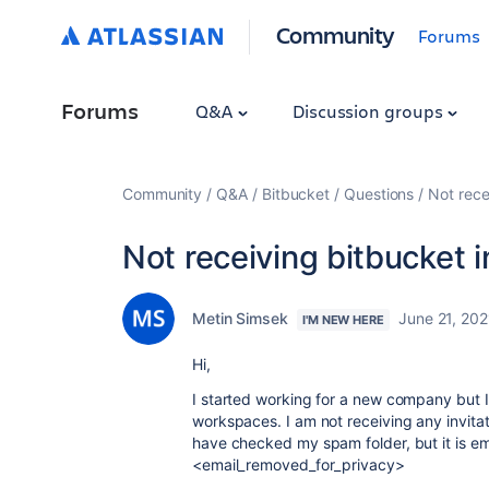
Community
Forums
Forums
Q&A
Discussion groups
Community
Q&A
Bitbucket
Questions
Not rece
Not receiving bitbucket i
Metin Simsek
June 21, 202
I'M NEW HERE
Hi,
I started working for a new company but I
workspaces. I am not receiving any invita
have checked my spam folder, but it is e
<email_removed_for_privacy>