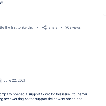
ue?
Share
Be the first to like this
562 views
June 22, 2021
M
ompany opened a support ticket for this issue. Your email
engineer working on the support ticket went ahead and