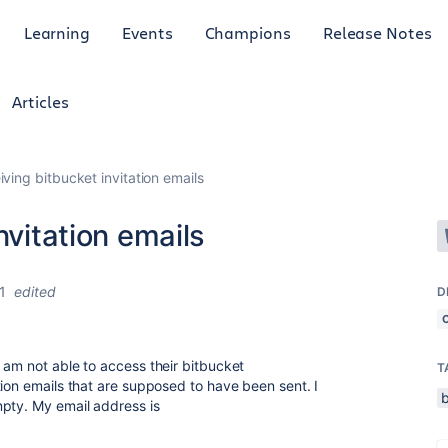
Learning
Events
Champions
Release Notes
Articles
iving bitbucket invitation emails
nvitation emails
1
edited
D
 am not able to access their bitbucket
T
tion emails that are supposed to have been sent. I
mpty. My email address is