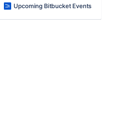
Upcoming Bitbucket Events