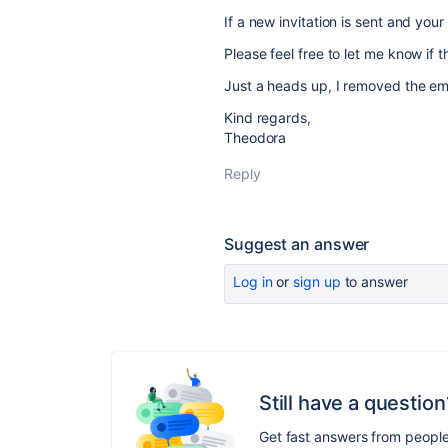
If a new invitation is sent and your
Please feel free to let me know if t
Just a heads up, I removed the ema
Kind regards,
Theodora
Reply
Suggest an answer
Log in
or
sign up
to answer
Still have a question
Get fast answers from peopl