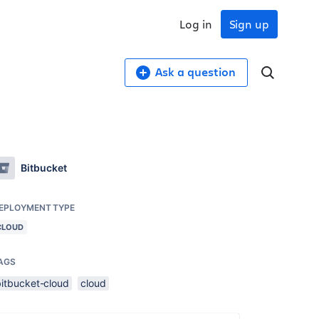
Log in
Sign up
Ask a question
Bitbucket
EPLOYMENT TYPE
CLOUD
AGS
bitbucket-cloud
cloud