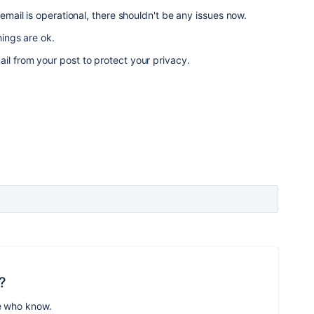
 email is operational, there shouldn't be any issues now.
hings are ok.
il from your post to protect your privacy.
?
e who know.