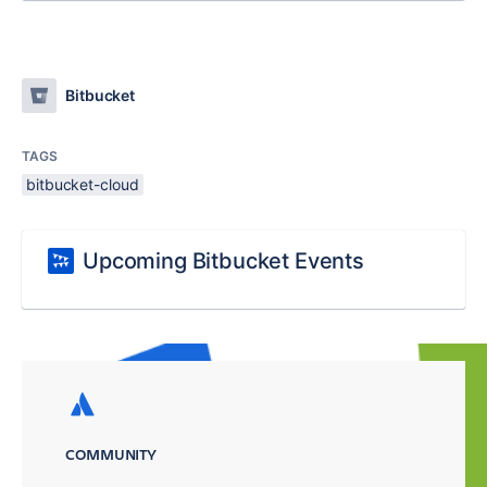
Bitbucket
TAGS
bitbucket-cloud
Upcoming Bitbucket Events
COMMUNITY