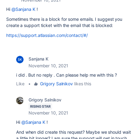
Hi
@Sanjana K
!
Sometimes there is a block for some emails. I suggest you
create a support ticket with the email that is blocked:
https://support.atlassian.com/contact/#/
Sanjana K
November 10, 2021
i did . But no reply . Can please help me with this ?
Like
•
Grigory Salnikov
likes this
Grigory Salnikov
RISING STAR
November 10, 2021
Hi
@Sanjana K
!
And when did create this request? Maybe we should wait
a little bit longer? I am sure the support will get in touch