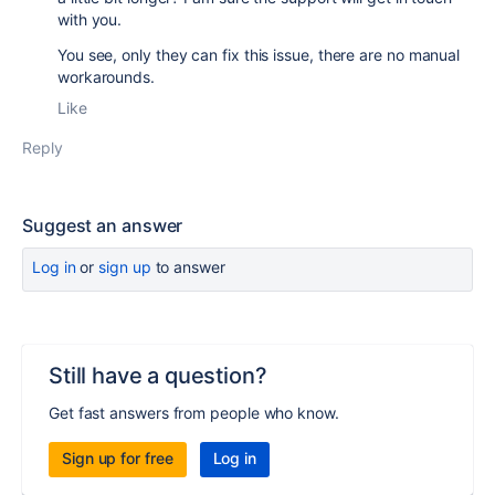
with you.
You see, only they can fix this issue, there are no manual
workarounds.
Like
Reply
Suggest an answer
Log in
or
sign up
to answer
Still have a question?
Get fast answers from people who know.
Sign up for free
Log in