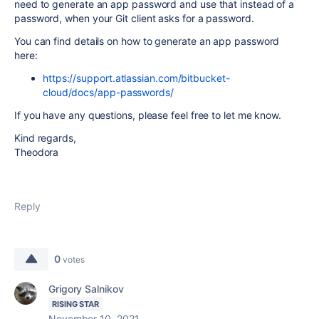
need to generate an app password and use that instead of a
password, when your Git client asks for a password.
You can find details on how to generate an app password
here:
https://support.atlassian.com/bitbucket-
cloud/docs/app-passwords/
If you have any questions, please feel free to let me know.
Kind regards,
Theodora
Reply
0
votes
Grigory Salnikov
RISING STAR
November 10, 2021