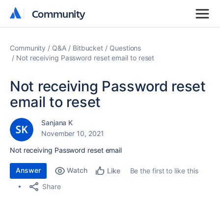
Community
Community
Community
Q&A
Bitbucket
Questions
Not receiving Password reset email to reset
Not receiving Password reset
email to reset
Sanjana K
November 10, 2021
Not receiving Password reset email
Answer
Watch
Be the first to like this
Like
Share