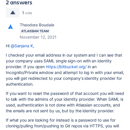
2 answers
1
vote
Theodora Boudale
ATLASSIAN TEAM
November 12, 2021
Hi
@Sanjana K
,
I checked your email address in our system and I can see that
your company uses SAML single sign-on with an identity
provider. If you open
https://bitbucket.org/
in an
Incognito/Private window and attempt to log in with your email,
you will get redirected to your company's identity provider for
authentication.
If you want to reset the password of that account you will need
to talk with the admins of your identity provider. When SAML is
used, authentication is not done with Atlassian accounts, and
the emails are not sent by us, but by the identity provider.
If what you are looking for instead is a password to use for
cloning/pulling from/pushing to Git repos via HTTPS, you will