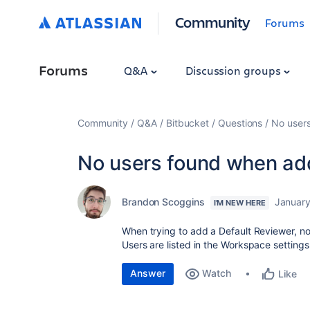
Community
Forums
Forums
Q&A
Discussion groups
Community
Q&A
Bitbucket
Questions
No user
No users found when ad
Brandon Scoggins
January
I'M NEW HERE
When trying to add a Default Reviewer, no
Users are listed in the Workspace settings
Answer
Watch
Like