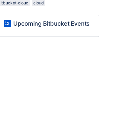
bitbucket-cloud
cloud
Upcoming Bitbucket Events