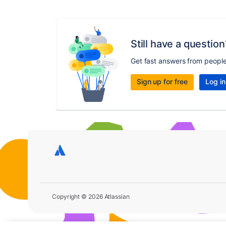
Still have a question
Get fast answers from peopl
Sign up for free
Log in
Copyright © 2026 Atlassian