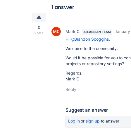
1 answer
0
Mark C
January
ATLASSIAN TEAM
votes
Hi
@Brandon Scoggins
,
Welcome to the community.
Would it be possible for you to co
projects or repository settings?
Regards,
Mark C
Reply
Suggest an answer
Log in
or
sign up
to answer