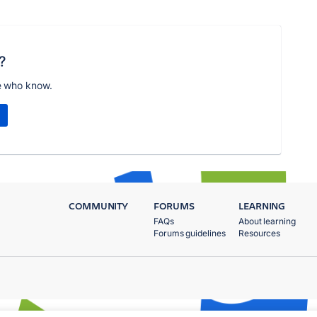
?
e who know.
COMMUNITY
FORUMS
LEARNING
FAQs
About learning
Forums guidelines
Resources