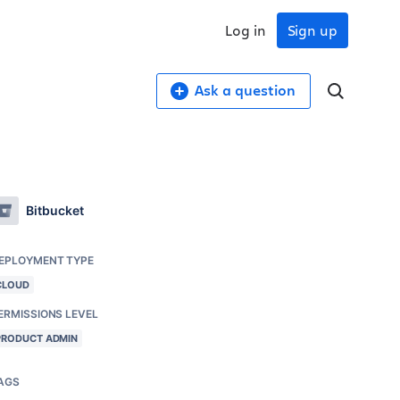
Log in
Sign up
Ask a question
Bitbucket
EPLOYMENT TYPE
CLOUD
ERMISSIONS LEVEL
PRODUCT ADMIN
AGS