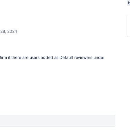
 28, 2024
nfirm if there are users added as Default reviewers under