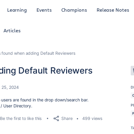
Learning
Events
Champions
Release Notes
Articles
s found when adding Default Reviewers
ding Default Reviewers
 25, 2024
D
 users are found in the drop down/search bar.
P
 / User Directory.
Share
Be the first to like this
499 views
T