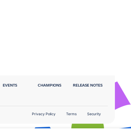
EVENTS
CHAMPIONS
RELEASE NOTES
Privacy Policy
Terms
Security