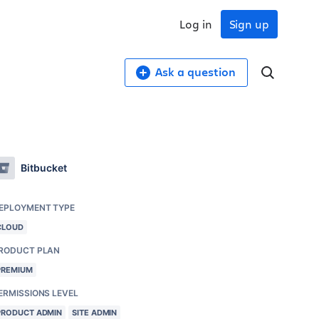
Log in
Sign up
Ask a question
Bitbucket
EPLOYMENT TYPE
CLOUD
RODUCT PLAN
PREMIUM
ERMISSIONS LEVEL
PRODUCT ADMIN
SITE ADMIN