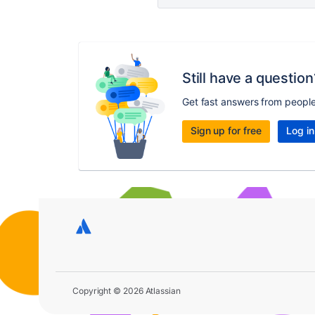
Still have a question
Get fast answers from peopl
Sign up for free
Log in
Copyright © 2026 Atlassian