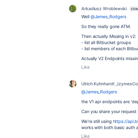
Arkadiusz Wroblewski
COM
Well
@James_Rodgers
So they really gone ATM.
Then actually Missing in v2:
- list all Bitbucket groups
- list members of each Bitb
Actually V2 Endpoints missi
Like
Ulrich Kuhnhardt _IzymesCo
@James_Rodgers
the V1 api endpoints are 'de
Can you share your request 
We're still using
https://api.
works with both basic auth 
Like