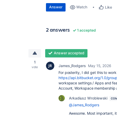
Answer
Watch
Like
2 answers
1 accepted
Answer accepted
1
James_Rodgers
May 15, 2026
vote
For posterity, I did get this to wor
https://api.bitbucket.org/1.0/gro
workspace settings / Apps and fea
Account, Workspace membership a
Arkadiusz Wroblewski
COM
@James_Rodgers
Awesome. Most important, it