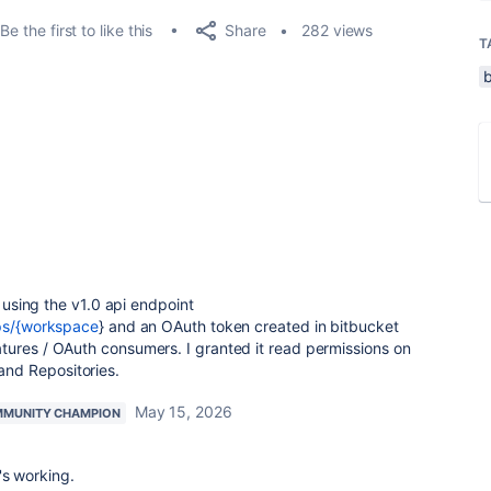
Share
Be the first to like this
282 views
T
k using the v1.0 api endpoint
ups/{workspace
} and an OAuth token created in bitbucket
tures / OAuth consumers. I granted it read permissions on
nd Repositories.
May 15, 2026
MUNITY CHAMPION
's working.