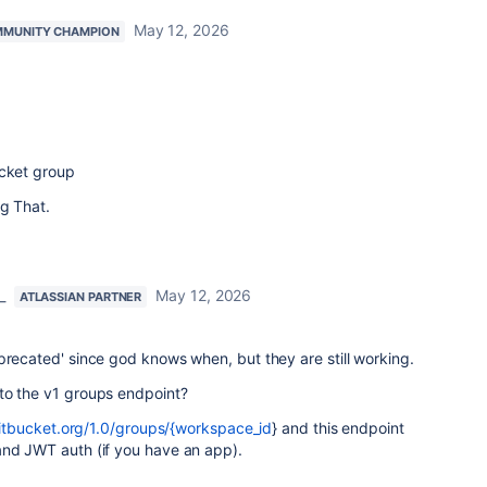
May 12, 2026
MUNITY CHAMPION
ucket group
ng That.
_
May 12, 2026
ATLASSIAN PARTNER
precated' since god knows when, but they are still working.
to the v1 groups endpoint?
bitbucket.org/1.0/groups/{workspace_id
} and this endpoint
and JWT auth (if you have an app).