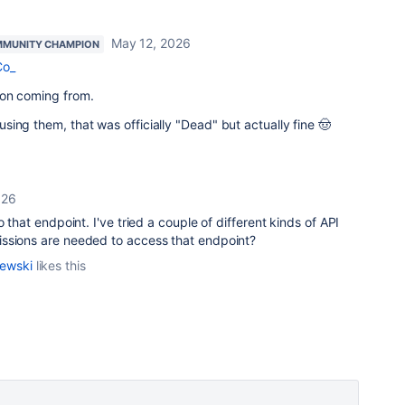
May 12, 2026
MUNITY CHAMPION
Co_
ion coming from.
ing them, that was officially "Dead" but actually fine 🤠
026
o that endpoint. I've tried a couple of different kinds of API
ssions are needed to access that endpoint?
lewski
likes this