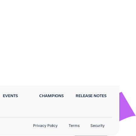
EVENTS
CHAMPIONS
RELEASE NOTES
Privacy Policy
Terms
Security