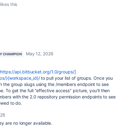
likes this
May 12, 2026
Y CHAMPION
https://api.bitbucket.org/1.0/groups/]
ups/){workspace_id}/
to pull your list of groups. Once you
gh the group slugs using the /members endpoint to see
. To get the full "effective access" picture, you'll then
bers with the 2.0 repository permission endpoints to see
owed to do.
026
hey are no longer available.