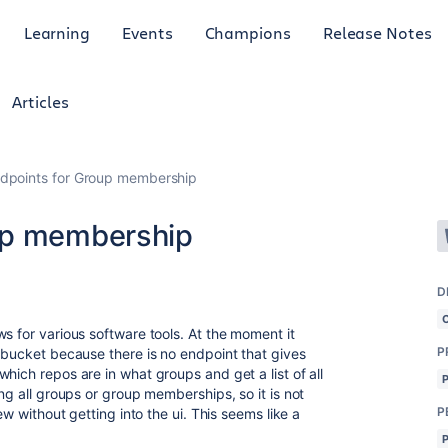
Learning
Events
Champions
Release Notes
Articles
dpoints for Group membership
up membership
D
s for various software tools. At the moment it
P
itbucket because there is no endpoint that gives
hich repos are in what groups and get a list of all
ing all groups or group memberships, so it is not
P
ew without getting into the ui. This seems like a