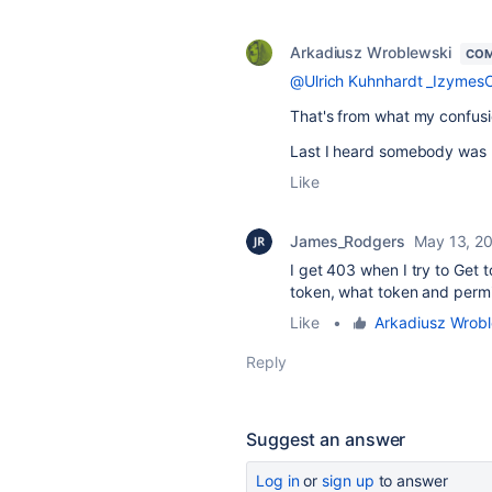
Arkadiusz Wroblewski
COM
@Ulrich Kuhnhardt _Izymes
That's from what my confus
Last I heard somebody was us
Like
James_Rodgers
May 13, 2
I get 403 when I try to Get t
token, what token and permi
Like
•
Arkadiusz Wrob
Reply
Suggest an answer
Log in
or
sign up
to answer