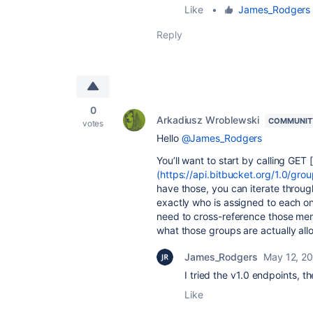
Like
•
James_Rodgers
Reply
0
Arkadiusz Wroblewski
COMMUNIT
votes
Hello
@James_Rodgers
You’ll want to start by calling GET [
(https://api.bitbucket.org/1.0/gro
have those, you can iterate throu
exactly who is assigned to each one
need to cross-reference those mem
what those groups are actually all
James_Rodgers
May 12, 2
I tried the v1.0 endpoints, t
Like