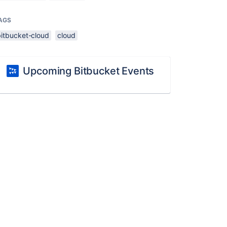
AGS
bitbucket-cloud
cloud
Upcoming Bitbucket Events