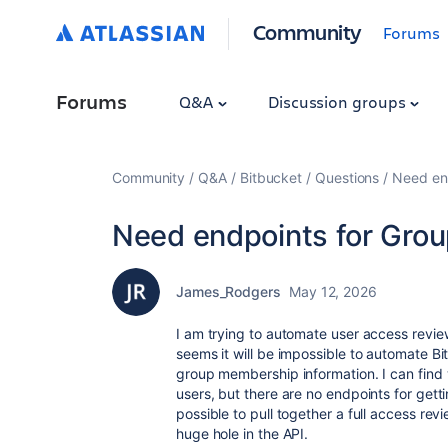
Community
Forums
Forums
Q&A
Discussion groups
Community
Q&A
Bitbucket
Questions
Need en
Need endpoints for Gro
James_Rodgers
May 12, 2026
I am trying to automate user access review
seems it will be impossible to automate B
group membership information. I can find w
users, but there are no endpoints for gett
possible to pull together a full access revi
huge hole in the API.