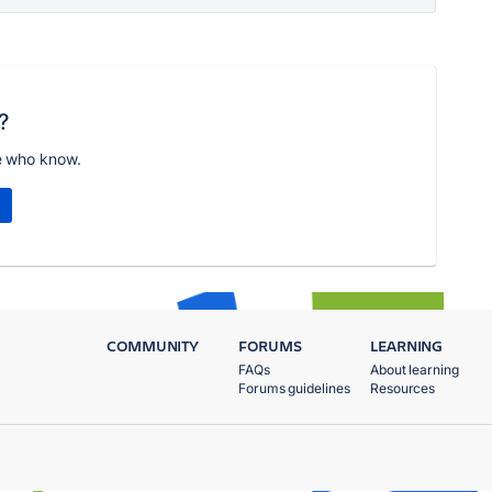
?
e who know.
COMMUNITY
FORUMS
LEARNING
FAQs
About learning
Forums guidelines
Resources