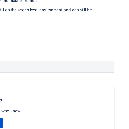
n the master branch.
ll on the user's local environment and can still be
?
e who know.