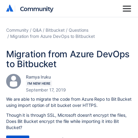
Community
Community
Community
Q&A
Bitbucket
Questions
Migration from Azure DevOps to Bitbucket
Migration from Azure DevOps
to Bitbucket
Ramya Iruku
I'M NEW HERE
September 17, 2019
We are able to migrate the code from Azure Repo to Bit Bucket
using import option of bit bucket over HTTPS.
Though it is through SSL, Microsoft doesn't encrypt the files,
Does Bit Bucket encrypt the file while importing it into Bit
Bucket?