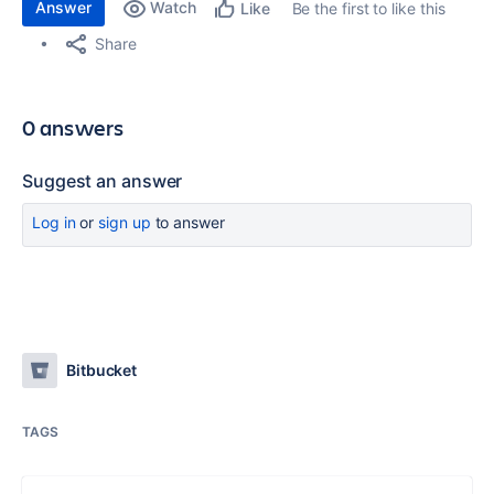
Answer
Watch
Be the first to like this
Like
Share
0 answers
Suggest an answer
Log in
or
sign up
to answer
Bitbucket
TAGS