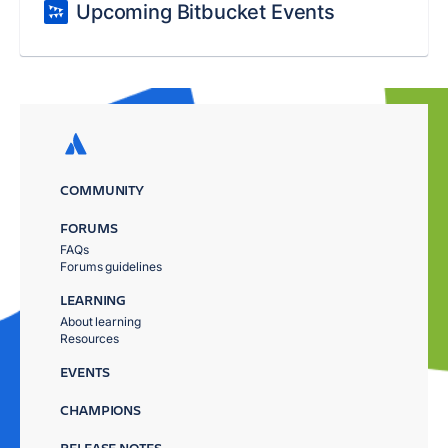
Upcoming Bitbucket Events
COMMUNITY
FORUMS
FAQs
Forums guidelines
LEARNING
About learning
Resources
EVENTS
CHAMPIONS
RELEASE NOTES