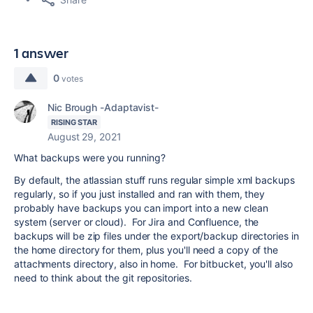
1 answer
0
votes
Nic Brough -Adaptavist-
RISING STAR
August 29, 2021
What backups were you running?
By default, the atlassian stuff runs regular simple xml backups
regularly, so if you just installed and ran with them, they
probably have backups you can import into a new clean
system (server or cloud). For Jira and Confluence, the
backups will be zip files under the export/backup directories in
the home directory for them, plus you'll need a copy of the
attachments directory, also in home. For bitbucket, you'll also
need to think about the git repositories.