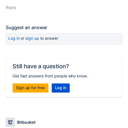
Reply
Suggest an answer
Log in
or
sign up
to answer
Still have a question?
Get fast answers from people who know.
Sign up for free
Log in
Bitbucket