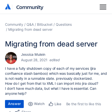
Community
Community
Community
Q&A
Bitbucket
Questions
Migrating from dead server
Migrating from dead server
Jessica Mulein
August 28, 2021
edited
I have a fully shutdown copy of each of my services (jira
confluence stash bamboo) which was basically just for me, and
is not really in a runnable state. previously dockerized.
How do I get from that to XML I can import into jira cloud?
I don't have much data, but what I have is essential. Can
anyone help?
Answer
Watch
Be the first to like this
Like
Share