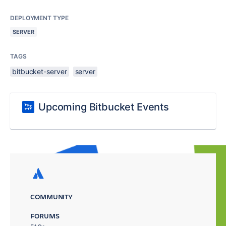
DEPLOYMENT TYPE
SERVER
TAGS
bitbucket-server
server
Upcoming Bitbucket Events
COMMUNITY
FORUMS