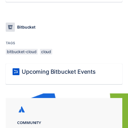
Bitbucket
TAGS
bitbucket-cloud
cloud
Upcoming Bitbucket Events
COMMUNITY