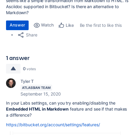
seems like a simple transformation from Markdown to HTML. Is
Asciidoc supported in Bitbucket? Is there an alternative to
Markdown?
Answer
Watch
Be the first to like this
Like
Share
1 answer
0
votes
Tyler T
ATLASSIAN TEAM
September 15, 2020
In your Labs settings, can you try enabling/disabling the
Embedded HTML in Markdown
feature and see if that makes
a difference?
https://bitbucket.org/account/settings/features/