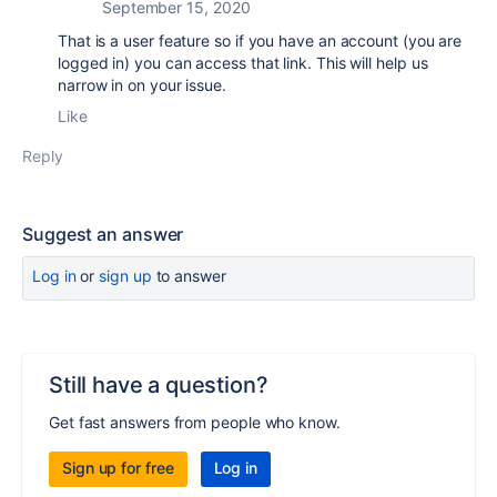
September 15, 2020
That is a user feature so if you have an account (you are
logged in) you can access that link. This will help us
narrow in on your issue.
Like
Reply
Suggest an answer
Log in
or
sign up
to answer
Still have a question?
Get fast answers from people who know.
Sign up for free
Log in