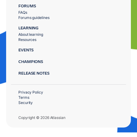
FORUMS
FAQs
Forums guidelines
LEARNING
About learning
Resources
EVENTS
CHAMPIONS
RELEASE NOTES
Privacy Policy
Terms
Security
Copyright © 2026 Atlassian