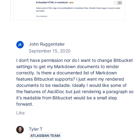
John Ruggentaler
September 15, 2020
I don't have permission nor do I want to change Bitbucket
settings to get my Markdown documents to render
correctly. Is there a documented list of Markdown
features Bitbucket supports? I just want my rendered
documents to be readadle. Ideally I would like some of
the features of AsciiDoc but just rendering a paragraph so
it's readable from Bitbucket would be a small step
forward.
Like
Tyler T
ATLASSIAN TEAM