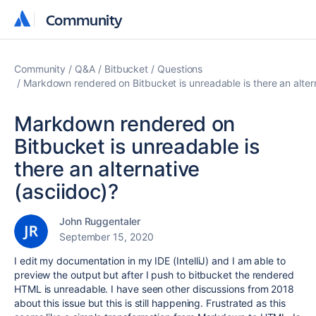
Community
Community
Community
Q&A
Bitbucket
Questions
Markdown rendered on Bitbucket is unreadable is there an altern
Markdown rendered on
Bitbucket is unreadable is
there an alternative
(asciidoc)?
John Ruggentaler
September 15, 2020
I edit my documentation in my IDE (IntelliJ) and I am able to
preview the output but after I push to bitbucket the rendered
HTML is unreadable. I have seen other discussions from 2018
about this issue but this is still happening. Frustrated as this