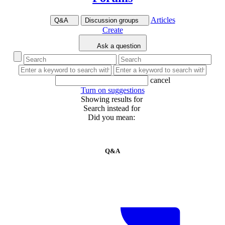
Articles
Q&A
Discussion groups
Create
Ask a question
cancel
Turn on suggestions
Showing results for
Search instead for
Did you mean:
Q&A