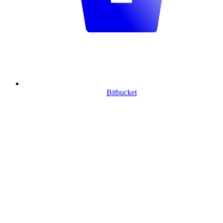
Bitbucket