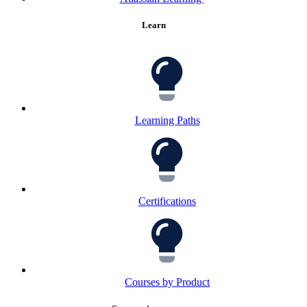
Learn
Learning Paths
Certifications
Courses by Product