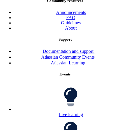
Community resources
Announcements
FAQ
Guidelines
About
Support
Documentation and support
Atlassian Community Events
Atlassian Learning
Events
Live learning