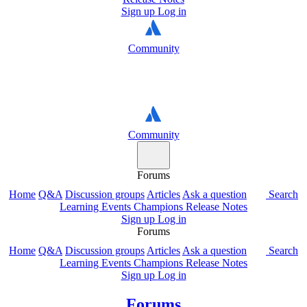
Sign up
Log in
Community
Community
Forums
Home
Q&A
Discussion groups
Articles
Ask a question
Search
Learning
Events
Champions
Release Notes
Sign up
Log in
Forums
Home
Q&A
Discussion groups
Articles
Ask a question
Search
Learning
Events
Champions
Release Notes
Sign up
Log in
Forums