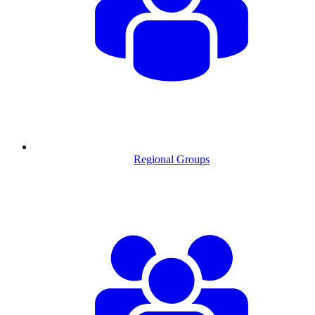
Regional Groups