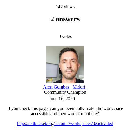
147 views
2 answers
0
votes
Aron Gombas _Midori_
Community Champion
June 16, 2026
If you check this page, can you eventually make the workspace
accessible and then work from there?
https://bitbucket.org/account/workspaces/deactivated