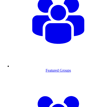
Featured Groups