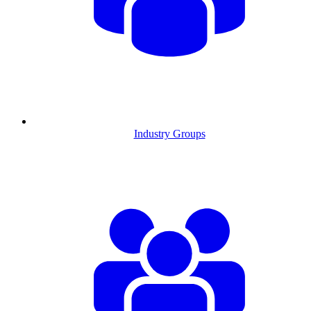
Industry Groups