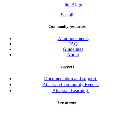
Jira Align
See all
Community resources
Announcements
FAQ
Guidelines
About
Support
Documentation and support
Atlassian Community Events
Atlassian Learning
Top groups