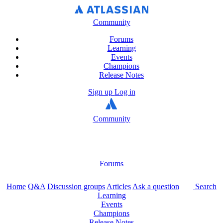
Community
Forums
Learning
Events
Champions
Release Notes
Sign up
Log in
Community
Forums
Home
Q&A
Discussion groups
Articles
Ask a question
Search
Learning
Events
Champions
Release Notes