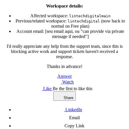
Workspace details:
Affected workspace:
lintechdigitalmain
Previous/related workspace:
(now back to
lintechdigital
normal on Free plan)
Account email: [seu email aqui, ou "can provide via private
message if needed"]
I'd really appreciate any help from the support team, since this is
blocking active work and support tickets haven't received a
response.
Thanks in advance!
Answer
Watch
Like
Be the first to like this
Share
LinkedIn
Email
Copy Link