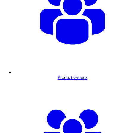
Product Groups