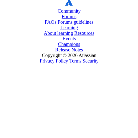
Community
Forums
FAQs
Forums guidelines
Learning
About learning
Resources
Events
Champions
Release Notes
Copyright © 2026 Atlassian
Privacy Policy
Terms
Security