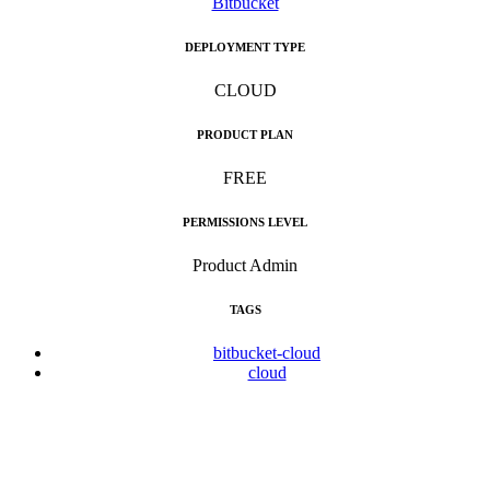
Bitbucket
DEPLOYMENT TYPE
CLOUD
PRODUCT PLAN
FREE
PERMISSIONS LEVEL
Product Admin
TAGS
bitbucket-cloud
cloud