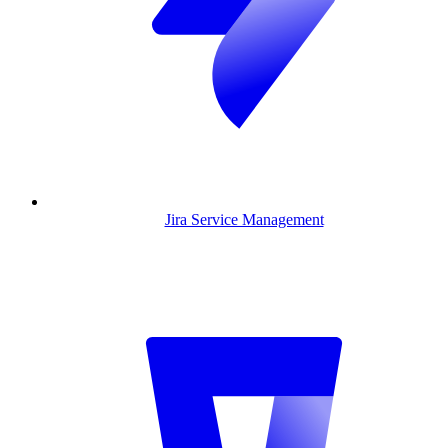
Jira Service Management