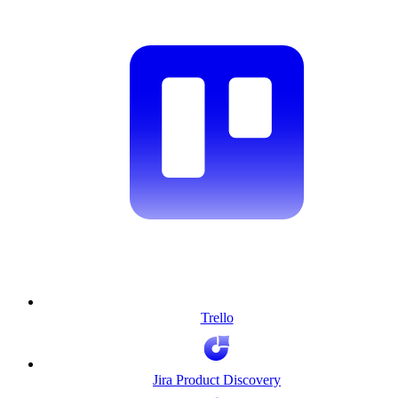
Trello
Jira Product Discovery