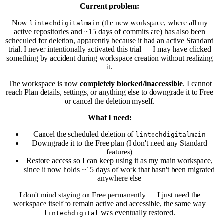
Current problem:
Now
(the new workspace, where all my
lintechdigitalmain
active repositories and ~15 days of commits are) has also been
scheduled for deletion, apparently because it had an active Standard
trial. I never intentionally activated this trial — I may have clicked
something by accident during workspace creation without realizing
it.
The workspace is now
completely blocked/inaccessible
. I cannot
reach Plan details, settings, or anything else to downgrade it to Free
or cancel the deletion myself.
What I need:
Cancel the scheduled deletion of
lintechdigitalmain
Downgrade it to the Free plan (I don't need any Standard
features)
Restore access so I can keep using it as my main workspace,
since it now holds ~15 days of work that hasn't been migrated
anywhere else
I don't mind staying on Free permanently — I just need the
workspace itself to remain active and accessible, the same way
was eventually restored.
lintechdigital