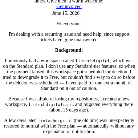
times. Give them a warm welcome!
Get involved
June 15, 2026
Hi everyone,
I'm dealing with a recurring issue and need help, since support
tickets have gone unanswered.
Background:
I previously had a workspace called
, which was
lintechdigital
on the Standard plan. I don't use any Standard-tier features, so when
the payment lapsed, this workspace got scheduled for deletion. I
tried to downgrade it to Free, but couldn't find a way to do so before
the deletion was scheduled — I even paid for one extra month of
Standard on it out of caution.
Because I was afraid of losing my repositories, I created a new
workspace,
, and migrated everything there
lintechdigitalmain
(about 15 days ago).
A few days later,
(the old one) was unexpectedly
lintechdigital
restored to normal with the Free plan — automatically, without any
explanation or notification.