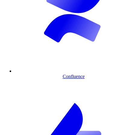
Confluence