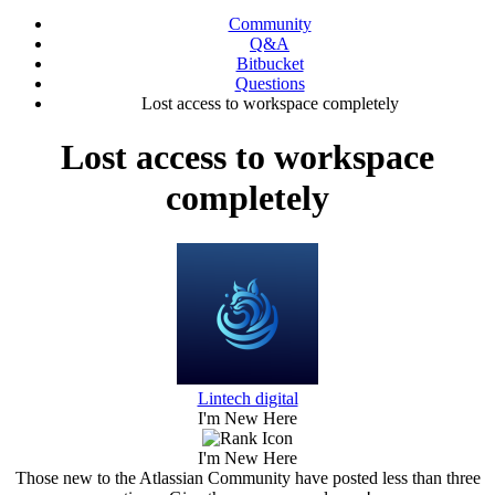
Community
Q&A
Bitbucket
Questions
Lost access to workspace completely
Lost access to workspace
completely
Lintech digital
I'm New Here
I'm New Here
Those new to the Atlassian Community have posted less than three