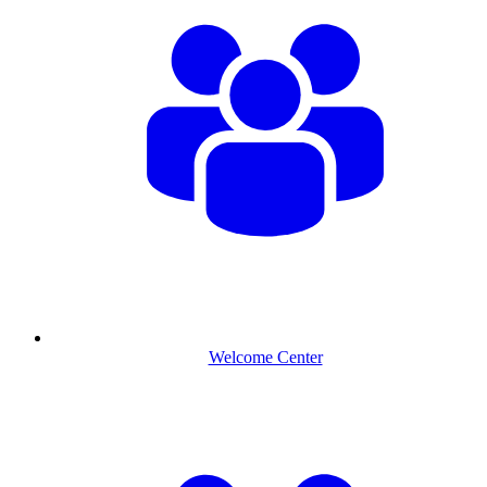
Welcome Center