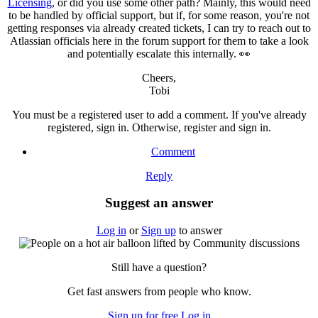
Licensing
, or did you use some other path? Mainly, this would need
to be handled by official support, but if, for some reason, you're not
getting responses via already created tickets, I can try to reach out to
Atlassian officials here in the forum support for them to take a look
and potentially escalate this internally. 👀
Cheers,
Tobi
You must be a registered user to add a comment. If you've already
registered, sign in. Otherwise, register and sign in.
Comment
Reply
Suggest an answer
Log in
or
Sign up
to answer
Still have a question?
Get fast answers from people who know.
Sign up for free
Log in