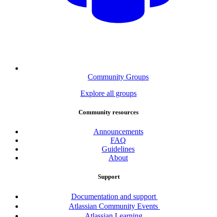
Community Groups
Explore all groups
Community resources
Announcements
FAQ
Guidelines
About
Support
Documentation and support
Atlassian Community Events
Atlassian Learning