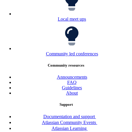
Local meet ups
Community led conferences
Community resources
Announcements
FAQ
Guidelines
About
Support
Documentation and support
Atlassian Community Events
Atlassian Learning