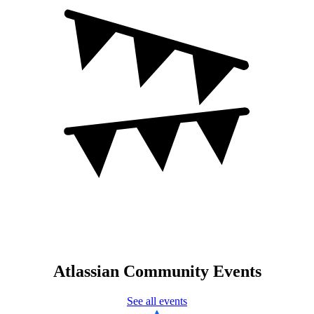
Atlassian Community Events
See all events