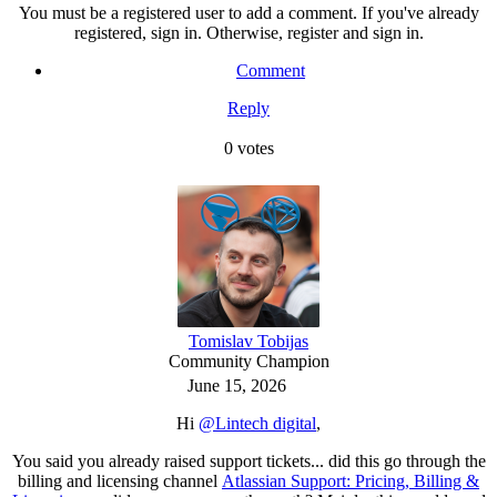
You must be a registered user to add a comment. If you've already
registered, sign in. Otherwise, register and sign in.
Comment
Reply
0
votes
Tomislav Tobijas
Community Champion
June 15, 2026
Hi
@Lintech digital
,
You said you already raised support tickets... did this go through the
billing and licensing channel
Atlassian Support: Pricing, Billing &