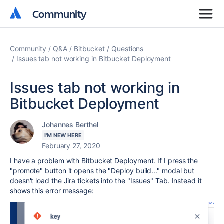
Community
Community
Community
Q&A
Bitbucket
Questions
Issues tab not working in Bitbucket Deployment
Issues tab not working in
Bitbucket Deployment
Johannes Berthel
I'M NEW HERE
February 27, 2020
I have a problem with Bitbucket Deployment. If I press the
"promote" button it opens the "Deploy build..." modal but
doesn't load the Jira tickets into the "Issues" Tab. Instead it
shows this error message: