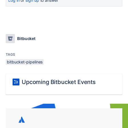
Log in
or
sign up
to answer
Bitbucket
TAGS
bitbucket-pipelines
Upcoming Bitbucket Events