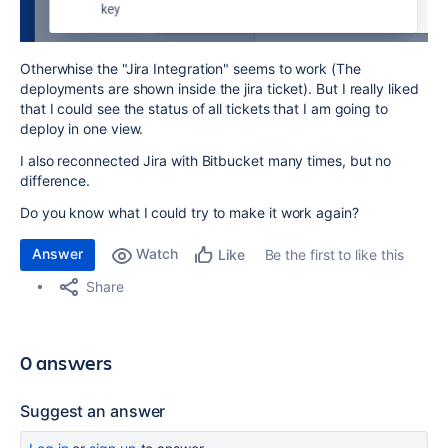
Otherwhise the "Jira Integration" seems to work (The
deployments are shown inside the jira ticket). But I really liked
that I could see the status of all tickets that I am going to
deploy in one view.
I also reconnected Jira with Bitbucket many times, but no
difference.
Do you know what I could try to make it work again?
Answer
Watch
Be the first to like this
Like
Share
0 answers
Suggest an answer