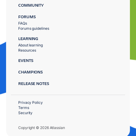
COMMUNITY
FORUMS
FAQs
Forums guidelines
LEARNING
About learning
Resources
EVENTS
CHAMPIONS
RELEASE NOTES
Privacy Policy
Terms
Security
Copyright © 2026 Atlassian