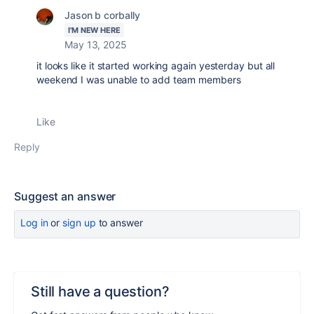
Jason b corbally
I'M NEW HERE
May 13, 2025
it looks like it started working again yesterday but all
weekend I was unable to add team members
Like
Reply
Suggest an answer
Log in
or
sign up
to answer
Still have a question?