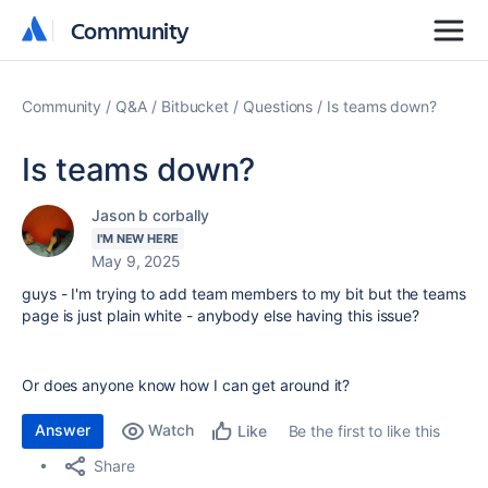
Community
Community
Community
Q&A
Bitbucket
Questions
Is teams down?
Is teams down?
Jason b corbally
I'M NEW HERE
May 9, 2025
guys - I'm trying to add team members to my bit but the teams
page is just plain white - anybody else having this issue?
Or does anyone know how I can get around it?
Answer
Watch
Be the first to like this
Like
Share