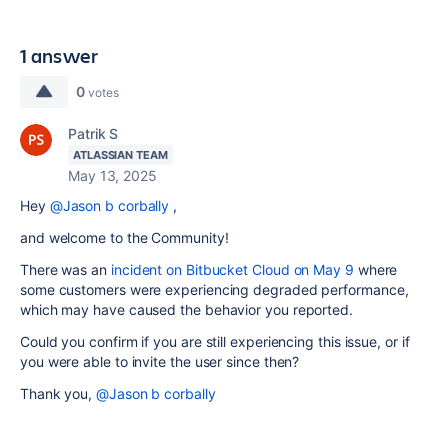
1 answer
0
votes
Patrik S
ATLASSIAN TEAM
May 13, 2025
Hey
@Jason b corbally
,
and welcome to the Community!
There was an
incident on Bitbucket Cloud on May 9
where
some customers were experiencing degraded performance,
which may have caused the behavior you reported.
Could you confirm if you are still experiencing this issue, or if
you were able to invite the user since then?
Thank you,
@Jason b corbally