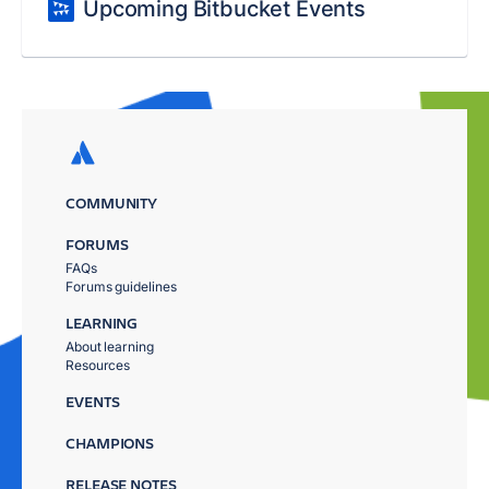
Upcoming Bitbucket Events
COMMUNITY
FORUMS
FAQs
Forums guidelines
LEARNING
About learning
Resources
EVENTS
CHAMPIONS
RELEASE NOTES