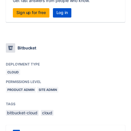
Get fast answers from people who know.
Sign up for free
Log in
Bitbucket
DEPLOYMENT TYPE
CLOUD
PERMISSIONS LEVEL
PRODUCT ADMIN
SITE ADMIN
TAGS
bitbucket-cloud
cloud