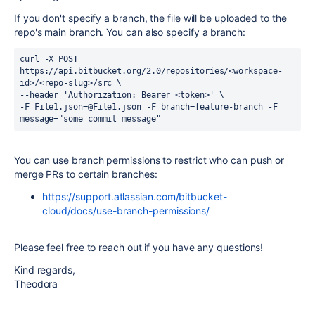
If you don't specify a branch, the file will be uploaded to the
repo's main branch. You can also specify a branch:
curl -X POST 
https://api.bitbucket.org/2.0/repositories/<workspace-
id>/<repo-slug>/src \
--header 'Authorization: Bearer <token>' \
-F File1.json=@File1.json -F branch=feature-branch -F 
message="some commit message"
You can use branch permissions to restrict who can push or
merge PRs to certain branches:
https://support.atlassian.com/bitbucket-
cloud/docs/use-branch-permissions/
Please feel free to reach out if you have any questions!
Kind regards,
Theodora