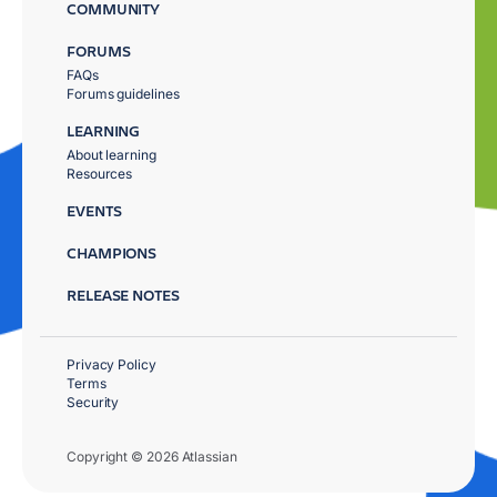
COMMUNITY
FORUMS
FAQs
Forums guidelines
LEARNING
About learning
Resources
EVENTS
CHAMPIONS
RELEASE NOTES
Privacy Policy
Terms
Security
Copyright © 2026 Atlassian