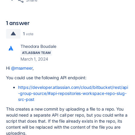
1 answer
1
vote
Theodora Boudale
ATLASSIAN TEAM
March 1, 2024
Hi
@msameer
,
You could use the following API endpoint:
https://developer.atlassian.com/cloud/bitbucket/rest/api
-group-source/#api-repositories-workspace-repo-slug-
src-post
This creates a new commit by uploading a file to a repo. You
would need a separate API call per repo, but you could write a
script that does that. If the file already exists in the repo, its
content will be replaced with the content of the file you are
uploading.