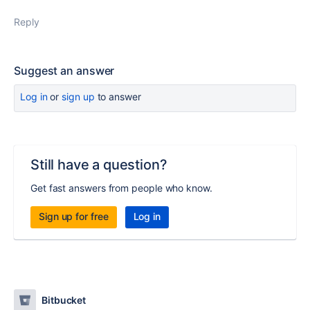
Reply
Suggest an answer
Log in
or
sign up
to answer
Still have a question?
Get fast answers from people who know.
Sign up for free
Log in
Bitbucket