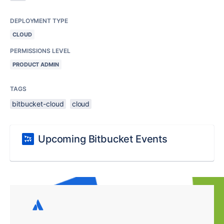
DEPLOYMENT TYPE
CLOUD
PERMISSIONS LEVEL
PRODUCT ADMIN
TAGS
bitbucket-cloud
cloud
Upcoming Bitbucket Events