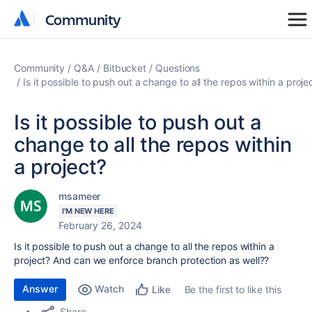
Community
Community
Community
Q&A
Bitbucket
Questions
Is it possible to push out a change to all the repos within a proje
Is it possible to push out a
change to all the repos within
a project?
msameer
I'M NEW HERE
February 26, 2024
Is it possible to push out a change to all the repos within a
project? And can we enforce branch protection as well??
Answer
Watch
Be the first to like this
Like
Share