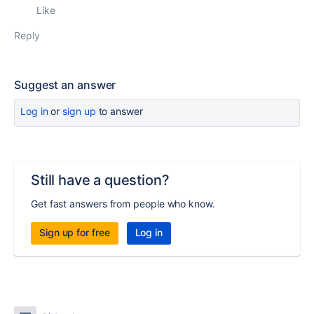
Like
Reply
Suggest an answer
Log in
or
sign up
to answer
Still have a question?
Get fast answers from people who know.
Sign up for free
Log in