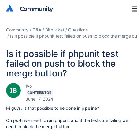
Community
Community
Community
Q&A
Bitbucket
Questions
Is it possible if phpunit test failed on push to block the merge b
Is it possible if phpunit test
failed on push to block the
merge button?
Ivo
CONTRIBUTOR
June 17, 2024
Hi guys, Is that possible to be done in pipeline?
On push we need to run phpunit and if the tests are failing we
need to block the merge button.