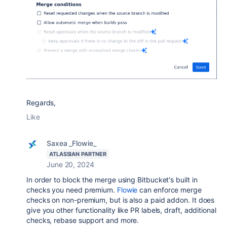
Regards,
Like
Saxea _Flowie_
ATLASSIAN PARTNER
June 20, 2024
In order to block the merge using Bitbucket's built in
checks you need premium.
Flowie
can enforce merge
checks on non-premium, but is also a paid addon. It does
give you other functionality like PR labels, draft, additional
checks, rebase support and more.