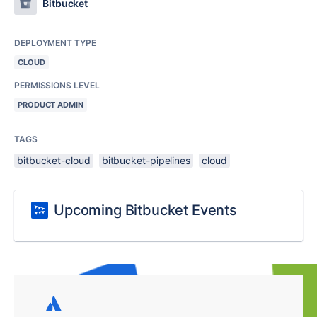
Bitbucket
DEPLOYMENT TYPE
CLOUD
PERMISSIONS LEVEL
PRODUCT ADMIN
TAGS
bitbucket-cloud
bitbucket-pipelines
cloud
Upcoming Bitbucket Events