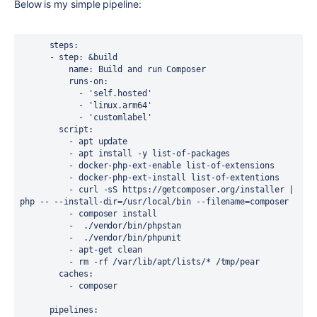
Below is my simple pipeline:
      steps:

      - step: &build

          name: Build and run Composer

          runs-on: 

            - 'self.hosted'

            - 'linux.arm64'

            - 'customlabel'

        script: 

          - apt update 

          - apt install -y list-of-packages

          - docker-php-ext-enable list-of-extensions

          - docker-php-ext-install list-of-extentions

          - curl -sS https://getcomposer.org/installer | 
php -- --install-dir=/usr/local/bin --filename=composer

          - composer install

          -  ./vendor/bin/phpstan

          -  ./vendor/bin/phpunit          

          - apt-get clean 

          - rm -rf /var/lib/apt/lists/* /tmp/pear

        caches:

          - composer

      pipelines:
