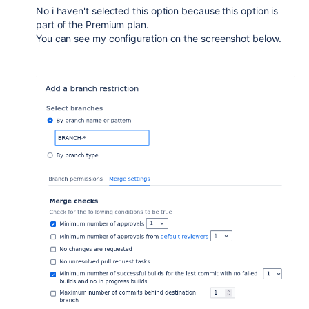
No i haven't selected this option because this option is
part of the Premium plan.
You can see my configuration on the screenshot below.