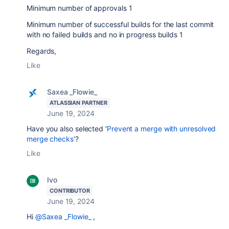
Minimum number of approvals 1
Minimum number of successful builds for the last commit
with no failed builds and no in progress builds 1
Regards,
Like
Saxea _Flowie_
ATLASSIAN PARTNER
June 19, 2024
Have you also selected '
Prevent a merge with unresolved
merge checks'
?
Like
Ivo
CONTRIBUTOR
June 19, 2024
Hi
@Saxea _Flowie_
,