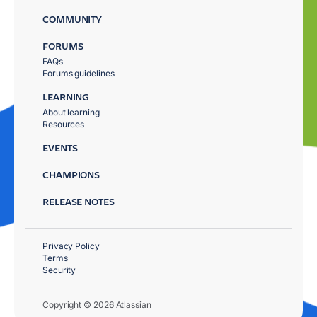
COMMUNITY
FORUMS
FAQs
Forums guidelines
LEARNING
About learning
Resources
EVENTS
CHAMPIONS
RELEASE NOTES
Privacy Policy
Terms
Security
Copyright © 2026 Atlassian