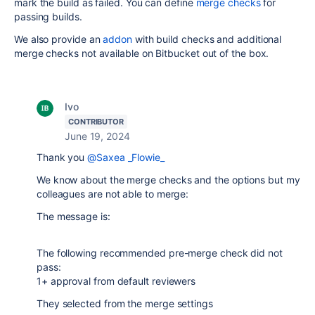
mark the build as failed. You can define
merge checks
for
passing builds.
We also provide an
addon
with build checks and additional
merge checks not available on Bitbucket out of the box.
Ivo
CONTRIBUTOR
June 19, 2024
Thank you
@Saxea _Flowie_
We know about the merge checks and the options but my
colleagues are not able to merge:
The message is:
The following recommended pre-merge check did not
pass:
1+ approval from default reviewers
They selected from the merge settings