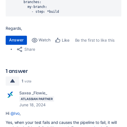
        branches: 

          my-branch:

            - step: *build 
Regards,
Answer
Watch
Be the first to like this
Like
Share
1 answer
1
vote
Saxea _Flowie_
ATLASSIAN PARTNER
June 18, 2024
Hi
@Ivo
,
Yes, when your test fails and causes the pipeline to fail, it will