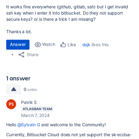
It works fine everywhere (github, gitlab, ssh) but I get invalid
ssh key when I enter it into bitbucket. Do they not support
secure keys? or is there a trick I am missing?
Thanks a lot.
Answer
Watch
dsjk
likes this
Like
Share
1 answer
0
votes
Patrik S
ATLASSIAN TEAM
March 7, 2024
Hello
@Sylvain G
and welcome to the Community!
Currently, Bitbucket Cloud does not yet support the
sk-ecdsa-