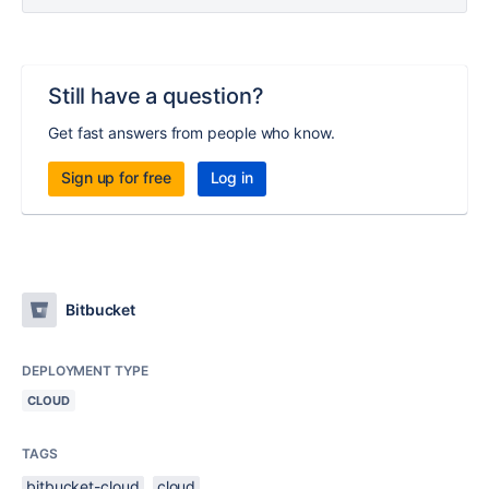
Still have a question?
Get fast answers from people who know.
Sign up for free
Log in
Bitbucket
DEPLOYMENT TYPE
CLOUD
TAGS
bitbucket-cloud
cloud