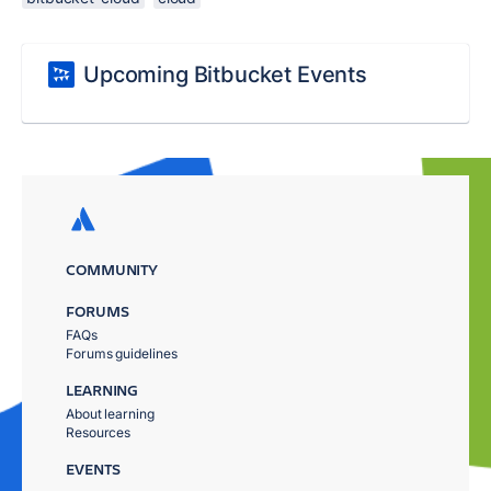
Upcoming Bitbucket Events
COMMUNITY
FORUMS
FAQs
Forums guidelines
LEARNING
About learning
Resources
EVENTS