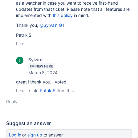
as a watcher in case you want to receive first-hand
updates from that ticket. Please note that all features are
implemented with
this policy
in mind.
Thank you,
@Sylvain G
!
Patrik S
Like
Sylvain
I'M NEW HERE
March 8, 2024
great ! thank you, I voted.
Like
•
Patrik S
likes this
Reply
Suggest an answer
Log in
or
sign up
to answer