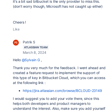
it's a bit sad bitbucket is the only provider to miss this.
(don't worry though, Microsoft has not caught up either)
Cheers !
Like
Patrik S
ATLASSIAN TEAM
March 8, 2024
Hello
@Sylvain G
,
Thank you very much for the feedback. I went ahead and
created a feature request to implement the support of
this type of key in Bitbucket Cloud, which you can access
at the following link :
https://jira.atlassian.com/browse/BCLOUD-23149
I would suggest you to add your vote there, since this
helps both developers and product managers to
understand the interest. Also, make sure you add yourself