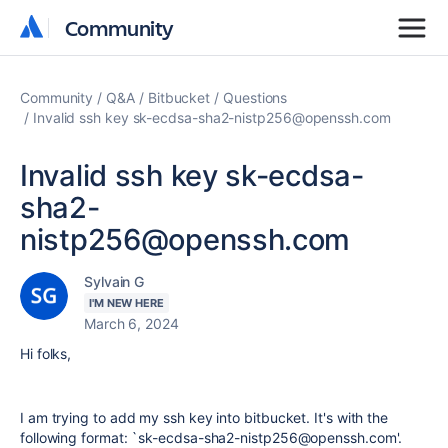
Community
Community
Community
Q&A
Bitbucket
Questions
Invalid ssh key sk-ecdsa-sha2-nistp256@openssh.com
Invalid ssh key sk-ecdsa-
sha2-
nistp256@openssh.com
Sylvain G
I'M NEW HERE
March 6, 2024
Hi folks,
I am trying to add my ssh key into bitbucket. It's with the
following format: `sk-ecdsa-sha2-nistp256@openssh.com'.