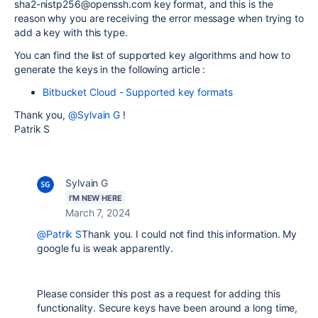
sha2-nistp256@openssh.com key format, and this is the
reason why you are receiving the error message when trying to
add a key with this type.
You can find the list of supported key algorithms and how to
generate the keys in the following article :
Bitbucket Cloud - Supported key formats
Thank you,
@Sylvain G
!
Patrik S
Sylvain G
I'M NEW HERE
March 7, 2024
@Patrik S
Thank you. I could not find this information. My
google fu is weak apparently.
Please consider this post as a request for adding this
functionality. Secure keys have been around a long time,