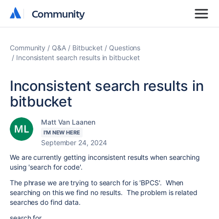
Community
Community
Community
Q&A
Bitbucket
Questions
Inconsistent search results in bitbucket
Inconsistent search results in
bitbucket
Matt Van Laanen
I'M NEW HERE
September 24, 2024
We are currently getting inconsistent results when searching
using 'search for code'.
The phrase we are trying to search for is 'BPCS'. When
searching on this we find no results. The problem is related
searches do find data.
search for...