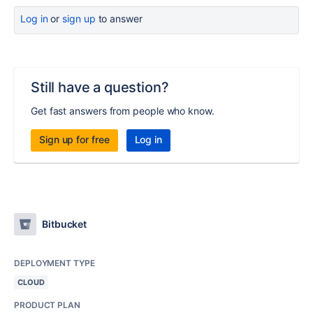
Log in
or
sign up
to answer
Still have a question?
Get fast answers from people who know.
Sign up for free
Log in
Bitbucket
DEPLOYMENT TYPE
CLOUD
PRODUCT PLAN