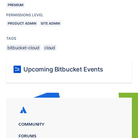
PREMIUM
PERMISSIONS LEVEL
PRODUCT ADMIN
SITE ADMIN
TAGS
bitbucket-cloud
cloud
Upcoming Bitbucket Events
COMMUNITY
FORUMS