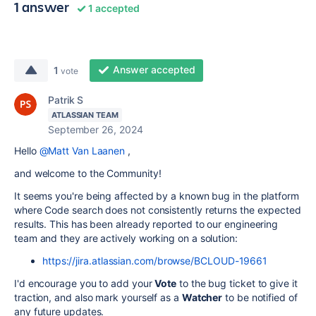
1 answer
1 accepted
Answer accepted
1
vote
Patrik S
ATLASSIAN TEAM
September 26, 2024
Hello
@Matt Van Laanen
,
and welcome to the Community!
It seems you're being affected by a known bug in the platform
where Code search does not consistently returns the expected
results. This has been already reported to our engineering
team and they are actively working on a solution:
https://jira.atlassian.com/browse/BCLOUD-19661
I'd encourage you to add your
Vote
to the bug ticket to give it
traction, and also mark yourself as a
Watcher
to be notified of
any future updates.