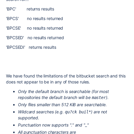
'BPC' returns results
'BPCS' no results returned
'BPCSE' no results returned
'BPCSED' no results returned
'BPCSEDI' returns results
We have found the limitations of the bitbucket search and this
does not appear to be in any of those rules.
Only the default branch is searchable (for most
repositories the default branch will be
).
master
Only files smaller than 512 KiB are searchable.
Wildcard searches (e.g.
) are not
qu?ck buil*
supported.
Punctuation now supports "." and "_"
All punctuation characters are