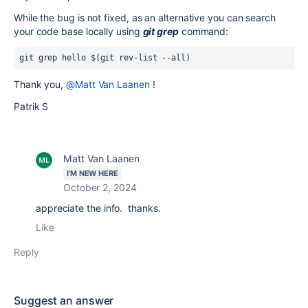
While the bug is not fixed, as an alternative you can search
your code base locally using
git grep
command:
git grep hello $(git rev-list --all)
Thank you,
@Matt Van Laanen
!
Patrik S
Matt Van Laanen
I'M NEW HERE
October 2, 2024
appreciate the info. thanks.
Like
Reply
Suggest an answer