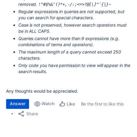
removed.
!"#$%&'()*+,-/:;<=>?@[\]^`{|}~
Regular expressions in queries are not supported, but
you can search for special characters.
Case is not preserved, however search operators must
be in ALL CAPS.
Queries cannot have more than 9 expressions (e.g.
combinations of terms and operators).
The maximum length of a query cannot exceed 250
characters.
Only code you have permission to view will appear in the
search results.
Any thoughts would be appreciated.
Answer
Watch
Be the first to like this
Like
Share