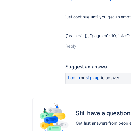
just continue until you get an empty
{"values": [], "pagelen": 10, "size": 
Reply
Suggest an answer
Log in
or
sign up
to answer
Still have a question
Get fast answers from peopl