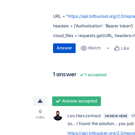
URL = ''
https://api.bitbucket.org/2.0/repos
headers = {'Authorization': 'Bearer token'}
cloud_files = requests.get(URL, headers=
Answer
Watch
Like
1 answer
1 accepted
Answer accepted
0
Leo.Herszenhaut
M
I'M NEW HERE
votes
so... I found the solution... you ju
https://api.bitbucket.org/2.0/repo