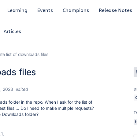
Learning
Events
Champions
Release Notes
Articles
te list of downloads files
ads files
, 2023
edited
D
ads folder in the repo. When I ask for the list of
ewest files.... Do I need to make multiple requests?
T
the Downloads folder?
.1.