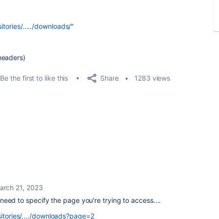
itories/...../downloads/
"
headers)
Share
Be the first to like this
1283 views
arch 21, 2023
st need to specify the page you're trying to access....
sitories/..../downloads?page=2