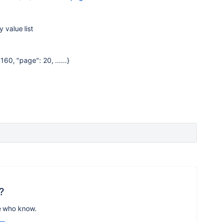
 value list
160, "page": 20, ......}
?
e who know.