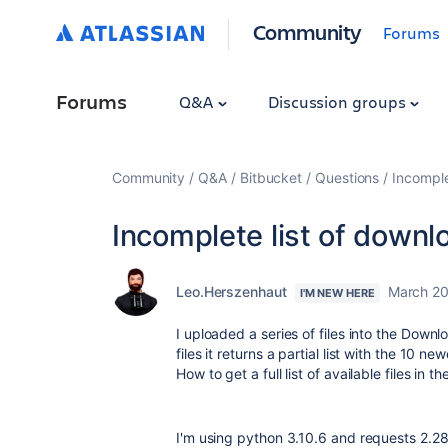
Community
Forums
Forums
Q&A
Discussion groups
Community
Q&A
Bitbucket
Questions
Incomple
Incomplete list of downlo
Leo.Herszenhaut
March 20
I'M NEW HERE
I uploaded a series of files into the Downlo
files it returns a partial list with the 10 n
How to get a full list of available files in 
I'm using python 3.10.6 and requests 2.28