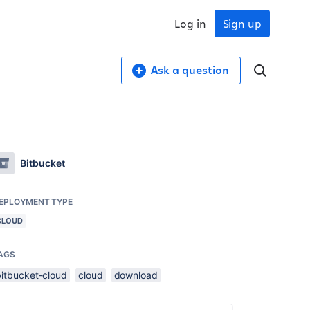
Log in
Sign up
Ask a question
Bitbucket
EPLOYMENT TYPE
CLOUD
AGS
bitbucket-cloud
cloud
download