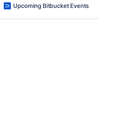
Upcoming Bitbucket Events