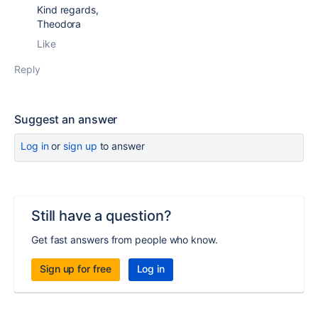
Kind regards,
Theodora
Like
Reply
Suggest an answer
Log in
or
sign up
to answer
Still have a question?
Get fast answers from people who know.
Sign up for free
Log in