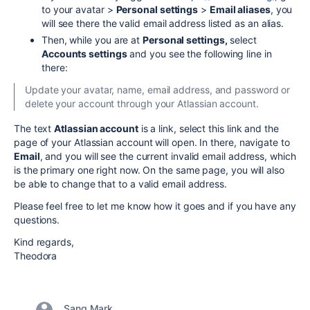
to your avatar >
Personal settings
>
Email aliases
, you
will see there the valid email address listed as an alias.
Then, while you are at
Personal settings,
select
Accounts settings
and you see the following line in
there:
Update your avatar, name, email address, and password or
delete your account through your Atlassian account.
The text
Atlassian account
is a link, select this link and the
page of your Atlassian account will open. In there, navigate to
Email
, and you will see the current invalid email address, which
is the primary one right now. On the same page, you will also
be able to change that to a valid email address.
Please feel free to let me know how it goes and if you have any
questions.
Kind regards,
Theodora
Sang Mark