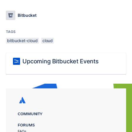
Bitbucket
TAGS
bitbucket-cloud
cloud
Upcoming Bitbucket Events
COMMUNITY
FORUMS
FAQs