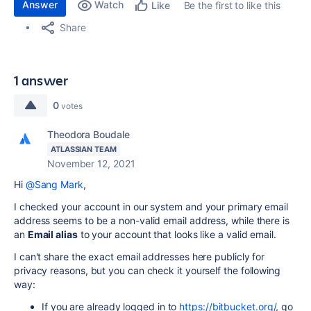
Answer
Watch
Be the first to like this
Like
Share
1 answer
0
votes
Theodora Boudale
ATLASSIAN TEAM
November 12, 2021
Hi
@Sang Mark
,
I checked your account in our system and your primary email
address seems to be a non-valid email address, while there is
an
Email alias
to your account that looks like a valid email.
I can't share the exact email addresses here publicly for
privacy reasons, but you can check it yourself the following
way:
If you are already logged in to
https://bitbucket.org/
, go