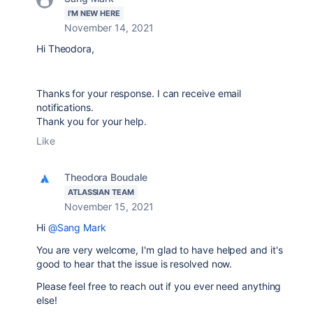
I'M NEW HERE
November 14, 2021
Hi
Theodora,
Thanks for your response. I can receive email
notifications.
Thank you for your help.
Like
Theodora Boudale
ATLASSIAN TEAM
November 15, 2021
Hi
@Sang Mark
You are very welcome, I'm glad to have helped and it's
good to hear that the issue is resolved now.
Please feel free to reach out if you ever need anything
else!