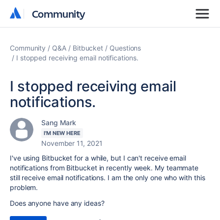
Community
Community
Community
Q&A
Bitbucket
Questions
I stopped receiving email notifications.
I stopped receiving email
notifications.
Sang Mark
I'M NEW HERE
November 11, 2021
I've using Bitbucket for a while, but I can't receive email
notifications from Bitbucket in recently week. My teammate
still receive email notifications. I am the only one who with this
problem.
Does anyone have any ideas?