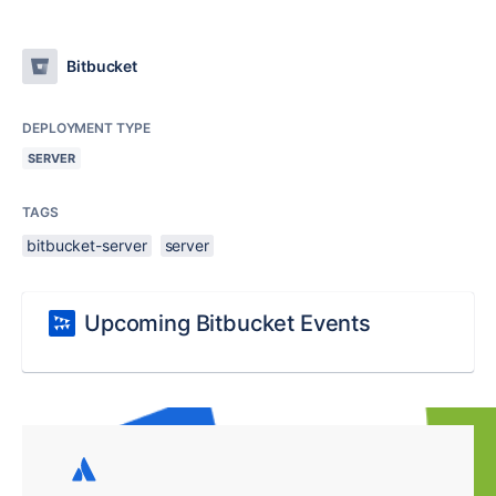
Bitbucket
DEPLOYMENT TYPE
SERVER
TAGS
bitbucket-server
server
Upcoming Bitbucket Events