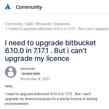
Community
Community
Community
Q&A
Bitbucket
Questions
I need to upgrade bitbucket 6.10.0 in 7.17.1 . But i can't upgrad
I need to upgrade bitbucket
6.10.0 in 7.17.1 . But i can't
upgrade my licence
harmants
I'M NEW HERE
November 8, 2021
hello,
I need to upgrade bitbucket 6.10.0 in 7.17.1 . But I can't
upgrade my licence because it's a starter licence in testing
environnement.