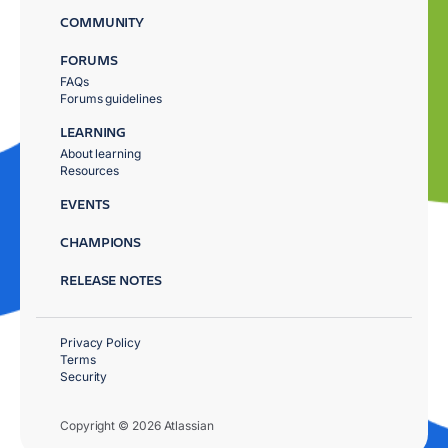
COMMUNITY
FORUMS
FAQs
Forums guidelines
LEARNING
About learning
Resources
EVENTS
CHAMPIONS
RELEASE NOTES
Privacy Policy
Terms
Security
Copyright © 2026 Atlassian