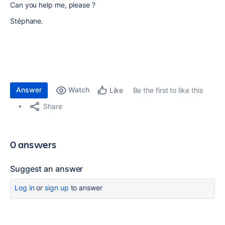
Can you help me, please ?
Stéphane.
Answer
Watch
Be the first to like this
Like
Share
0 answers
Suggest an answer
Log in
or
sign up
to answer