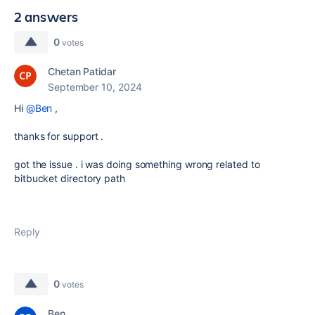
2 answers
0
votes
Chetan Patidar
September 10, 2024
Hi
@Ben
,
thanks for support .
got the issue . i was doing something wrong related to
bitbucket directory path
Reply
0
votes
Ben