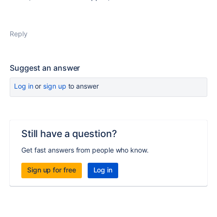
Reply
Suggest an answer
Log in
or
sign up
to answer
Still have a question?
Get fast answers from people who know.
Sign up for free
Log in