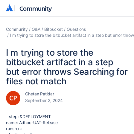
Community
Community
Community
Q&A
Bitbucket
Questions
I m trying to store the bitbucket artifact in a step but error thro
I m trying to store the
bitbucket artifact in a step
but error throws Searching for
files not match
Chetan Patidar
September 2, 2024
-
step
:
&DEPLOYMENT
name
:
Adhoc-UAT-Release
runs-on
: