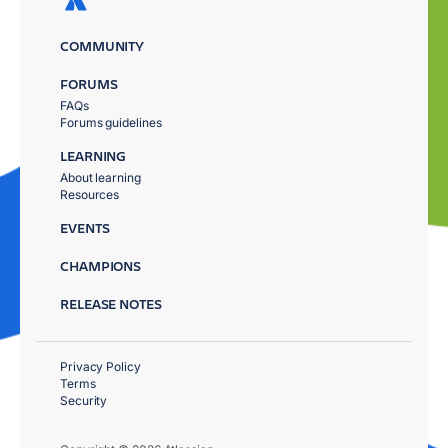
COMMUNITY
FORUMS
FAQs
Forums guidelines
LEARNING
About learning
Resources
EVENTS
CHAMPIONS
RELEASE NOTES
Privacy Policy
Terms
Security