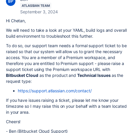
ATLASSIAN TEAM
September 3, 2024
Hi Chetan,
We will need to take a look at your YAML, build logs and overall
build environment to troubleshoot this further.
To do so, our support team needs a formal support ticket to be
raised so that our system will allow us to grant the necessary
access. You are a member of a Premium workspace, and
therefore you are entitled to Premium support - please raise a
support ticket using the Premium workspace URL with
Bitbucket Cloud
as the product and
Technical Issues
as the
request type:
https://support.atlassian.com/contact/
If you have issues raising a ticket, please let me know your
timezone so I may raise this on your behalf with a team located
in your area.
Cheers!
- Ben (Bitbucket Cloud Support)