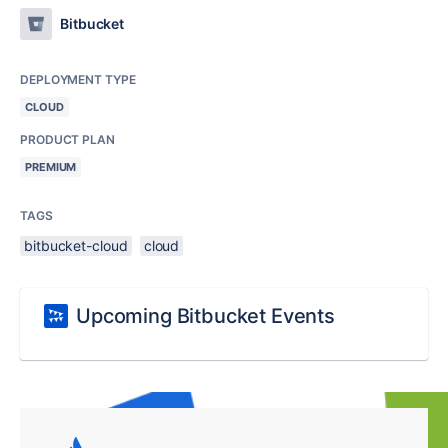
Bitbucket
DEPLOYMENT TYPE
CLOUD
PRODUCT PLAN
PREMIUM
TAGS
bitbucket-cloud
cloud
Upcoming Bitbucket Events