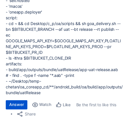
-
'self.hosted'
-
'macos'
-
'oneapp.deployer'
script
:
-
cd ~ && cd Desktop/c_p/oa/scripts && sh goa_delivery.sh --
bn $BITBUCKET_BRANCH --af uat --bt release --rt publish --
ec
GOOGLE_MAPS_API_KEY=$GOOGLE_MAPS_API_KEY,PLOATLI
NE_API_KEYS_PROD=$PLOATLINE_API_KEYS_PROD --pr
$BITBUCKET_PR_ID
-
ls -lthra $BITBUCKET_CLONE_DIR
artifacts
:
-
build/app/outputs/bundle/uatRelease/app-uat-release.aab
# - find . -type f -name "*.aab" -print
-
~/Desktop/temp-
chetan/oa_coreapp_cd/**/android_build/oa/build/app/outputs/
bundle/uatRelease
Answer
Watch
Be the first to like this
Like
Share