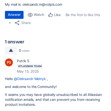
My mail is: oleksandr.m@volpis.com
Answer
Watch
Be the first to like this
Like
Share
1 answer
0
votes
Patrik S
ATLASSIAN TEAM
May 13, 2025
Hello
@Oleksandr Melnyk
,
and welcome to the Community!
It seems you may have globally unsubscribed to all Atlassian
notification emails, and that can prevent you from receiving
product invitations.