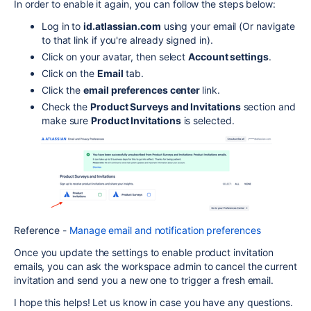
In order to enable it again, you can follow the steps below:
Log in to
id.atlassian.com
using your email (Or navigate
to that link if you're already signed in).
Click on your avatar, then select
Account settings
.
Click on the
Email
tab.
Click the
email preferences center
link.
Check the
Product Surveys and Invitations
section and
make sure
Product Invitations
is selected.
Reference -
Manage email and notification preferences
Once you update the settings to enable product invitation
emails, you can ask the workspace admin to cancel the current
invitation and send you a new one to trigger a fresh email.
I hope this helps! Let us know in case you have any questions.