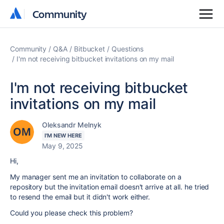
Community
Community
Community
Q&A
Bitbucket
Questions
I'm not receiving bitbucket invitations on my mail
I'm not receiving bitbucket
invitations on my mail
Oleksandr Melnyk
I'M NEW HERE
May 9, 2025
Hi,
My manager sent me an invitation to collaborate on a
repository but the invitation email doesn't arrive at all. he tried
to resend the email but it didn't work either.
Could you please check this problem?