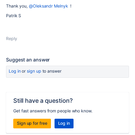
Thank you,
@Oleksandr Melnyk
!
Patrik S
Reply
Suggest an answer
Log in
or
sign up
to answer
Still have a question?
Get fast answers from people who know.
Sign up for free
Log in