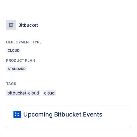
Bitbucket
DEPLOYMENT TYPE
CLOUD
PRODUCT PLAN
STANDARD
TAGS
bitbucket-cloud
cloud
Upcoming Bitbucket Events