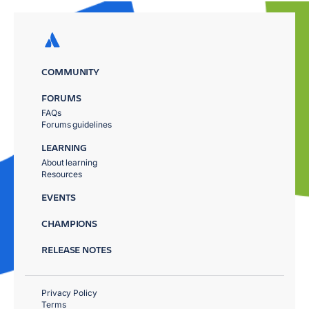
COMMUNITY
FORUMS
FAQs
Forums guidelines
LEARNING
About learning
Resources
EVENTS
CHAMPIONS
RELEASE NOTES
Privacy Policy
Terms