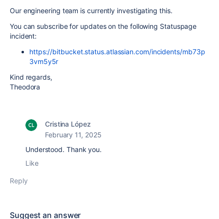
Our engineering team is currently investigating this.
You can subscribe for updates on the following Statuspage
incident:
https://bitbucket.status.atlassian.com/incidents/mb73p
3vm5y5r
Kind regards,
Theodora
Cristina López
February 11, 2025
Understood. Thank you.
Like
Reply
Suggest an answer