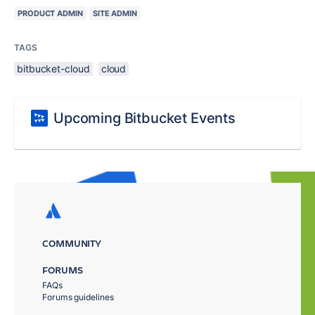
PRODUCT ADMIN
SITE ADMIN
TAGS
bitbucket-cloud
cloud
Upcoming Bitbucket Events
COMMUNITY
FORUMS
FAQs
Forums guidelines