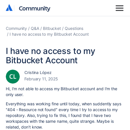
Community
Community
Community
Q&A
Bitbucket
Questions
I have no access to my Bitbucket Account
I have no access to my
Bitbucket Account
Cristina López
February 11, 2025
Hi, I'm not able to access my Bitbucket account and I'm the
only user.
Everything was working fine until today, when suddently says
"404 - Resource not found" every time I try to access to my
repository. Also, trying to fix this, I found that I have two
workspaces with the same name, quite strange. Maybe is
related, don't know.