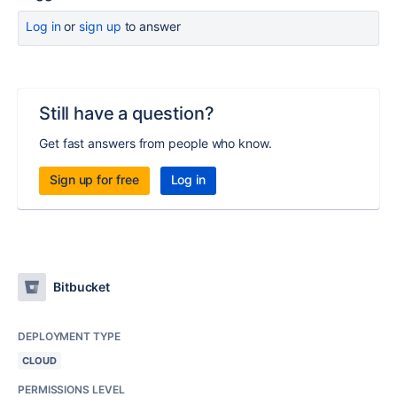
Log in
or
sign up
to answer
Still have a question?
Get fast answers from people who know.
Sign up for free
Log in
Bitbucket
DEPLOYMENT TYPE
CLOUD
PERMISSIONS LEVEL