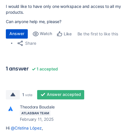
I would like to have only one workspace and access to all my
products.
Can anyone help me, please?
Answer
Watch
Be the first to like this
Like
Share
1 answer
1 accepted
Answer accepted
1
vote
Theodora Boudale
ATLASSIAN TEAM
February 11, 2025
Hi
@Cristina López
,