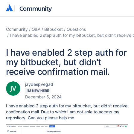
Community
Community
Community
Q&A
Bitbucket
Questions
I have enabled 2 step auth for my bitbucket, but didn't receive c
I have enabled 2 step auth for
my bitbucket, but didn't
receive confirmation mail.
jaydeepvegad
I'M NEW HERE
December 5, 2024
I have enabled 2 step auth for my bitbucket, but didn't receive
confirmation mail. Due to which I am not able to access my
repository. Can you please help me.