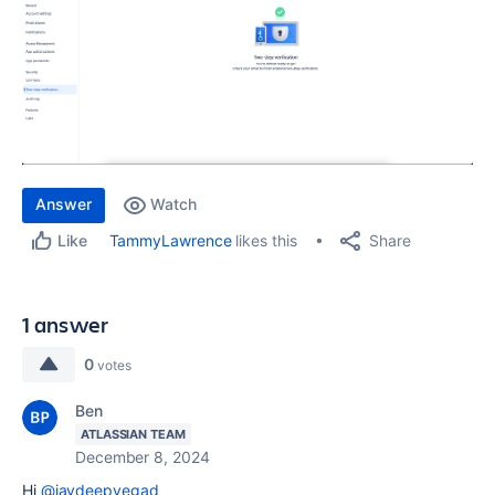
Answer
Watch
Share
TammyLawrence
likes this
Like
1 answer
0
votes
Ben
ATLASSIAN TEAM
December 8, 2024
Hi
@jaydeepvegad