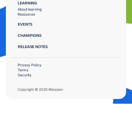
LEARNING
About learning
Resources
EVENTS
CHAMPIONS
RELEASE NOTES
Privacy Policy
Terms
Security
Copyright © 2026 Atlassian