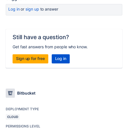
Log in
or
sign up
to answer
Still have a question?
Get fast answers from people who know.
Sign up for free
Log in
Bitbucket
DEPLOYMENT TYPE
CLOUD
PERMISSIONS LEVEL