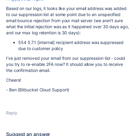
Based on our logs, it looks like your email address was added
to our suppression list at some point due to an unspecified
email bounce rejection from your mail server (we aren't sure
what the initial rejection was as it happened over 30 days ago,
and our max log retention is 30 days):
554 5.7.1 [internal] recipient address was suppressed
due to customer policy
I've just removed your email from our suppression list - could
you try to re-enable 2FA now? It should allow you to receive
the confirmation email.
Cheers!
- Ben (Bitbucket Cloud Support)
Reply
Suggest an answer