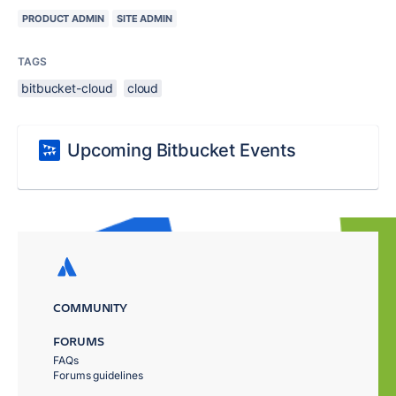
PRODUCT ADMIN
SITE ADMIN
TAGS
bitbucket-cloud
cloud
Upcoming Bitbucket Events
COMMUNITY
FORUMS
FAQs
Forums guidelines