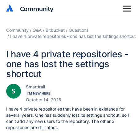
Community
Community
Community
Q&A
Bitbucket
Questions
I have 4 private repositories - one has lost the settings shortcut
I have 4 private repositories -
one has lost the settings
shortcut
Smarttrail
I'M NEW HERE
October 14, 2025
I have 4 private repositories that have been in existence for
several years. One has suddenly lost its settings shortcut, so I
can't add any new users to the repository. The other 3
repositories are still intact.