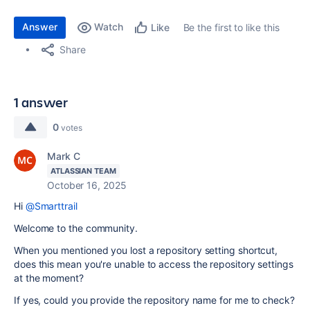
Answer
Watch
Be the first to like this
Like
Share
1 answer
0
votes
Mark C
ATLASSIAN TEAM
October 16, 2025
Hi
@Smarttrail
Welcome to the community.
When you mentioned you lost a repository setting shortcut,
does this mean you're unable to access the repository settings
at the moment?
If yes, could you provide the repository name for me to check?