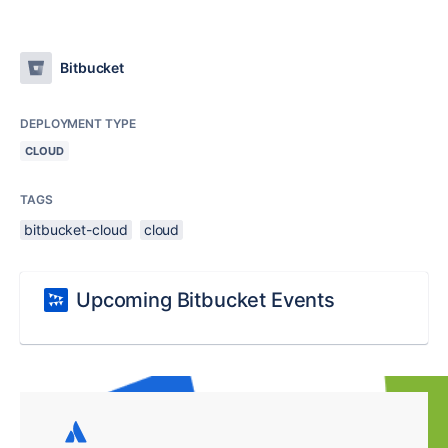
Bitbucket
DEPLOYMENT TYPE
CLOUD
TAGS
bitbucket-cloud
cloud
Upcoming Bitbucket Events