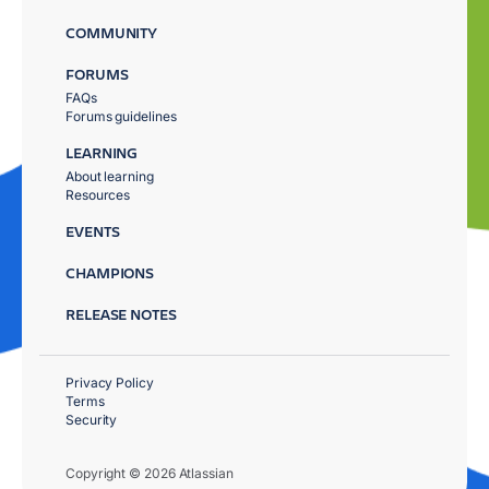
COMMUNITY
FORUMS
FAQs
Forums guidelines
LEARNING
About learning
Resources
EVENTS
CHAMPIONS
RELEASE NOTES
Privacy Policy
Terms
Security
Copyright © 2026 Atlassian