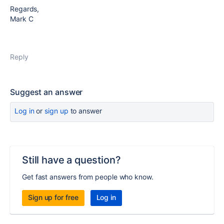
Regards,
Mark C
Reply
Suggest an answer
Log in
or
sign up
to answer
Still have a question?
Get fast answers from people who know.
Sign up for free
Log in