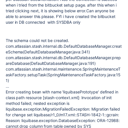
when i tried from the bitbucket setup page. after this when i
tried clicking next, it is showing below error.Can anyone be
able to answer this please. FYI i have created the bitbucket
user in DB connected with SYSDBA only
The schema could not be created.
com.atlassian.stash.internal.db.DefaultDatabaseManager.creat
eSchema(DefaultDatabaseManager.java:341)
com.atlassian.stash.internal.db.DefaultDatabaseManager.prep
areDatabase(DefaultDatabaseManager.java:191)
com.atlassian.stash.internal.maintenance.SpringMaintenanceT
askFactory.setupTask(SpringMaintenanceTaskFactory.java:15
1)
...
Error creating bean with name 'liquibasePrototype' defined in
class path resource [stash-context.xml]: Invocation of init
method failed; nested exception is
liquibase.exception.MigrationFailedException: Migration failed
for change set liquibase/r1_0/m17.xml::STASH-1842-1::gcrain:
Reason: liquibase.exception.DatabaseException: ORA-12988:
cannot drop column from table owned by SYS