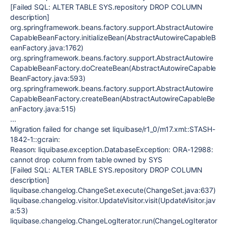
[Failed SQL: ALTER TABLE SYS.repository DROP COLUMN
description]
org.springframework.beans.factory.support.AbstractAutowire
CapableBeanFactory.initializeBean(AbstractAutowireCapableB
eanFactory.java:1762)
org.springframework.beans.factory.support.AbstractAutowire
CapableBeanFactory.doCreateBean(AbstractAutowireCapable
BeanFactory.java:593)
org.springframework.beans.factory.support.AbstractAutowire
CapableBeanFactory.createBean(AbstractAutowireCapableBe
anFactory.java:515)
...
Migration failed for change set liquibase/r1_0/m17.xml::STASH-
1842-1::gcrain:
Reason: liquibase.exception.DatabaseException: ORA-12988:
cannot drop column from table owned by SYS
[Failed SQL: ALTER TABLE SYS.repository DROP COLUMN
description]
liquibase.changelog.ChangeSet.execute(ChangeSet.java:637)
liquibase.changelog.visitor.UpdateVisitor.visit(UpdateVisitor.jav
a:53)
liquibase.changelog.ChangeLogIterator.run(ChangeLogIterator