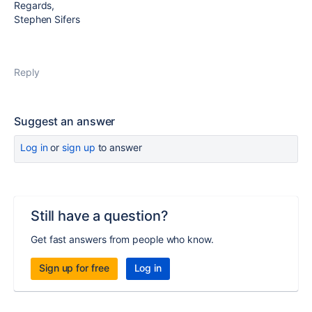
Regards,
Stephen Sifers
Reply
Suggest an answer
Log in
or
sign up
to answer
Still have a question?
Get fast answers from people who know.
Sign up for free
Log in