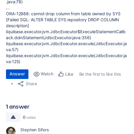
.java:78)
...
ORA-12988: cannot drop column from table owned by SYS
[Failed SQL: ALTER TABLE SYS.repository DROP COLUMN
description]
liquibase.executor.jvm.JdbcExecutor$ExecuteStatementCallb
ack.doInStatement(JdbcExecutor.java:356)
liquibase.executor.jvm.JdbcExecutor.execute(JdbcExecutor.ja
va:57)
liquibase.executor.jvm.JdbcExecutor.execute(JdbcExecutor.ja
va:125)
Answer
Watch
Be the first to like this
Like
Share
1 answer
0
votes
Stephen Sifers