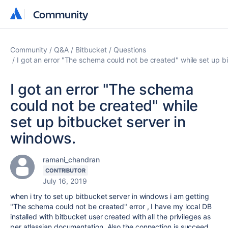
Community
Community
Community
Q&A
Bitbucket
Questions
I got an error "The schema could not be created" while set up b
I got an error "The schema
could not be created" while
set up bitbucket server in
windows.
ramani_chandran
CONTRIBUTOR
July 16, 2019
when i try to set up bitbucket server in windows i am getting
"The schema could not be created" error , I have my local DB
installed with bitbucket user created with all the privileges as
per atlassian documentation. Also the connection is succeed