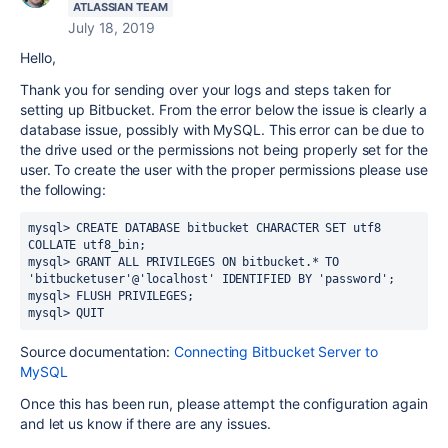
ATLASSIAN TEAM
July 18, 2019
Hello,
Thank you for sending over your logs and steps taken for
setting up Bitbucket. From the error below the issue is clearly a
database issue, possibly with MySQL. This error can be due to
the drive used or the permissions not being properly set for the
user. To create the user with the proper permissions please use
the following:
mysql> CREATE DATABASE bitbucket CHARACTER SET utf8 
COLLATE utf8_bin;
mysql> GRANT ALL PRIVILEGES ON bitbucket.* TO 
'bitbucketuser'@'localhost' IDENTIFIED BY 'password';
mysql> FLUSH PRIVILEGES;
mysql> QUIT
Source documentation:
Connecting Bitbucket Server to
MySQL
Once this has been run, please attempt the configuration again
and let us know if there are any issues.