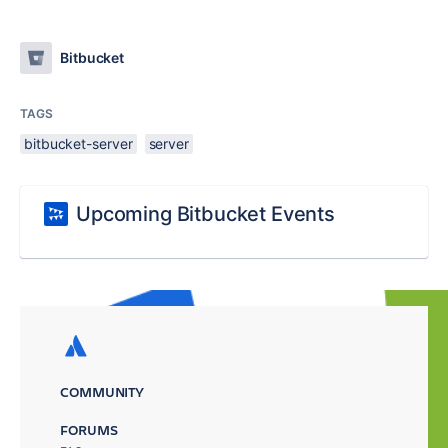
Bitbucket
TAGS
bitbucket-server
server
Upcoming Bitbucket Events
COMMUNITY
FORUMS