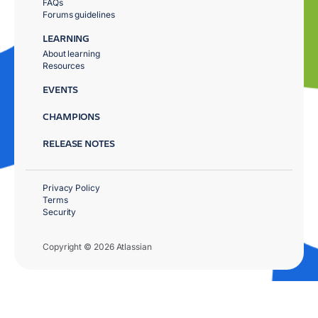
FAQs
Forums guidelines
LEARNING
About learning
Resources
EVENTS
CHAMPIONS
RELEASE NOTES
Privacy Policy
Terms
Security
Copyright © 2026 Atlassian