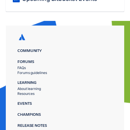
COMMUNITY
FORUMS
FAQs
Forums guidelines
LEARNING
About learning
Resources
EVENTS
CHAMPIONS
RELEASE NOTES