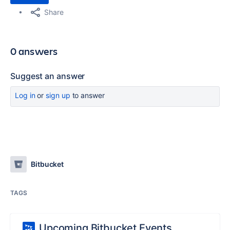
Share
0 answers
Suggest an answer
Log in
or
sign up
to answer
Bitbucket
TAGS
Upcoming Bitbucket Events