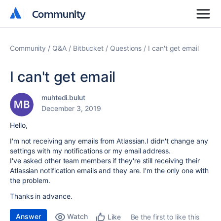
Community
Community
Community
Q&A
Bitbucket
Questions
I can't get email
I can't get email
muhtedi.bulut
December 3, 2019
Hello,
I'm not receiving any emails from Atlassian.I didn't change any
settings with my notifications or my email address.
I've asked other team members if they're still receiving their
Atlassian notification emails and they are. I'm the only one with
the problem.
Thanks in advance.
Answer
Watch
Be the first to like this
Like