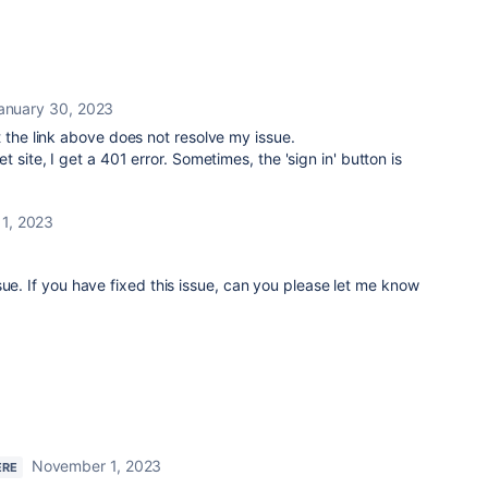
anuary 30, 2023
t the link above does not resolve my issue.
 site, I get a 401 error. Sometimes, the 'sign in' button is
1, 2023
sue. If you have fixed this issue, can you please let me know
November 1, 2023
ERE