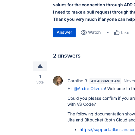
values for the connection through AD
I need to make a pull request through the
Thank you very much if anyone can help
Answer
Watch
Like
2 answers
1
Caroline R
Novem
ATLASSIAN TEAM
vote
Hi,
@Andre Oliveira
! Welcome to t
Could you please confirm if you ar
with VS Code?
The following documentation show
Jira and Bitbucket (both Cloud and
https://support.atlassian.c