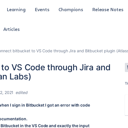
Learning
Events
Champions
Release Notes
Articles
connect bitbucket to VS Code through Jira and Bitbucket plugin (Atlas
t to VS Code through Jira and
ian Labs)
T
2, 2021
edited
when I sign in Bitbucket I got an error with code
 documentation.
itbucket in the VS Code and exactly the input