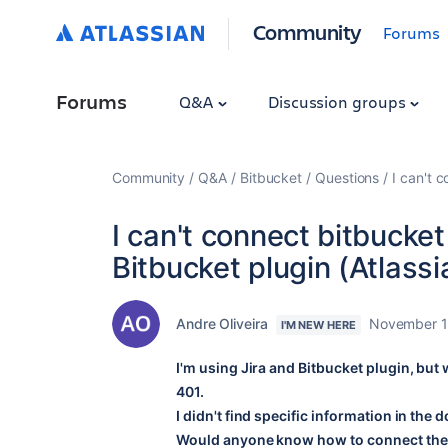
Community
Forums
Forums
Q&A
Discussion groups
Community
Q&A
Bitbucket
Questions
I can't 
I can't connect bitbucke
Bitbucket plugin (Atlass
Andre Oliveira
November 1
I'M NEW HERE
I'm using Jira and Bitbucket plugin, but 
401.
I didn't find specific information in the
Would anyone know how to connect the B