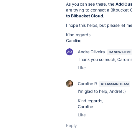
As you can see there, the
Add Cus
are trying to connect a Bitbucket 
to Bitbucket Cloud
.
I hope this helps, but please let 
Kind regards,
Caroline
Andre Oliveira
I'M NEW HERE
Thank you so much, Caroline
Like
Caroline R
ATLASSIAN TEAM
I'm glad to help, Andre! :)
Kind regards,
Caroline
Like
Reply