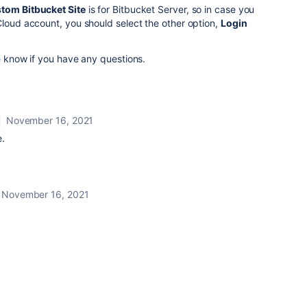
tom Bitbucket Site
is for Bitbucket Server, so in case you
Cloud account, you should select the other option,
Login
me know if you have any questions.
November 16, 2021
.
November 16, 2021