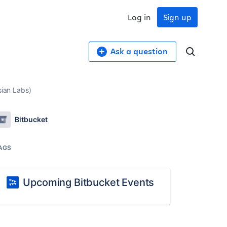
Log in
Sign up
Ask a question
sian Labs)
Bitbucket
AGS
Upcoming Bitbucket Events