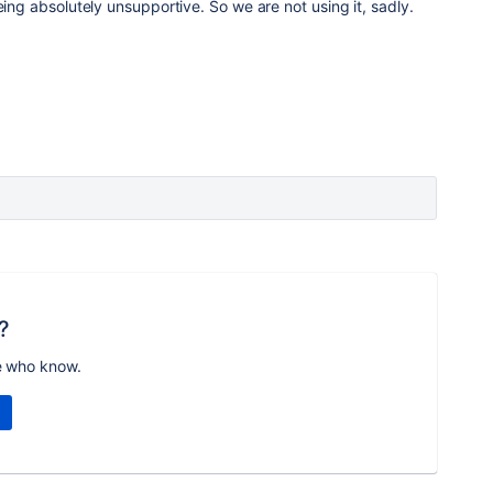
eing absolutely unsupportive. So we are not using it, sadly.
?
e who know.