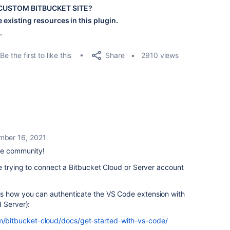
D CUSTOM BITBUCKET SITE?
 existing resources in this plugin.
.
Share
Be the first to like this
2910 views
ber 16, 2021
he community!
e trying to connect a Bitbucket Cloud or Server account
s how you can authenticate the VS Code extension with
 Server):
om/bitbucket-cloud/docs/get-started-with-vs-code/