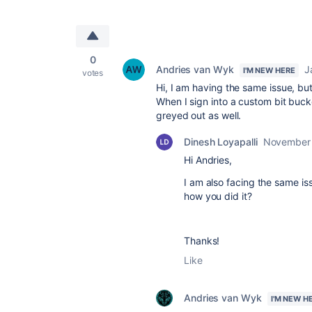
0
Andries van Wyk
J
I'M NEW HERE
votes
Hi, I am having the same issue, bu
When I sign into a custom bit bucket
greyed out as well.
Dinesh Loyapalli
November 
Hi Andries,
I am also facing the same is
how you did it?
Thanks!
Like
Andries van Wyk
I'M NEW H