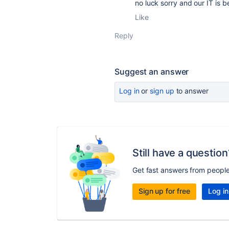
no luck sorry and our IT is b
Like
Reply
Suggest an answer
Log in
or
sign up
to answer
Still have a question
Get fast answers from peopl
Sign up for free
Log in