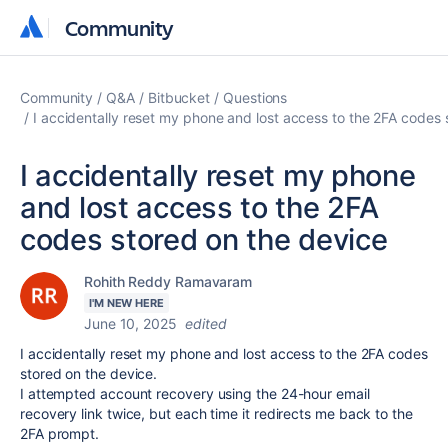
Community
Community
Community
Q&A
Bitbucket
Questions
I accidentally reset my phone and lost access to the 2FA codes 
I accidentally reset my phone
and lost access to the 2FA
codes stored on the device
Rohith Reddy Ramavaram
I'M NEW HERE
June 10, 2025
edited
I accidentally reset my phone and lost access to the 2FA codes
stored on the device.
I attempted account recovery using the 24-hour email
recovery link twice, but each time it redirects me back to the
2FA prompt.