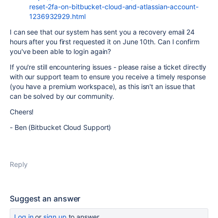
reset-2fa-on-bitbucket-cloud-and-atlassian-account-
1236932929.html
I can see that our system has sent you a recovery email 24
hours after you first requested it on June 10th. Can I confirm
you've been able to login again?
If you're still encountering issues - please raise a ticket directly
with our support team to ensure you receive a timely response
(you have a premium workspace), as this isn't an issue that
can be solved by our community.
Cheers!
- Ben (Bitbucket Cloud Support)
Reply
Suggest an answer
Log in
or
sign up
to answer