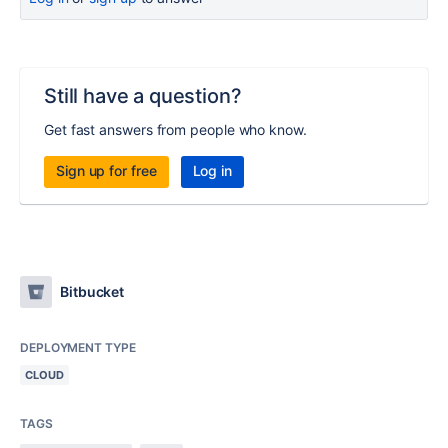
Still have a question?
Get fast answers from people who know.
Sign up for free
Log in
Bitbucket
DEPLOYMENT TYPE
CLOUD
TAGS