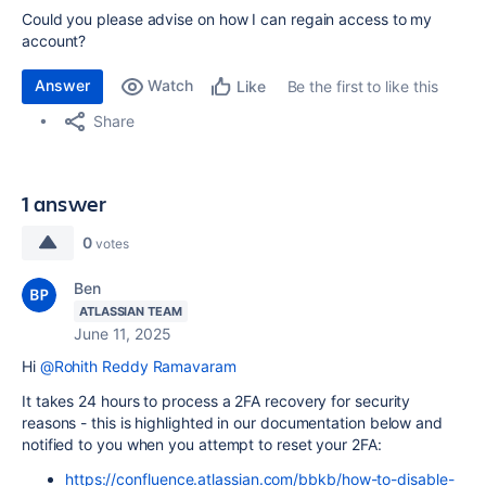
Could you please advise on how I can regain access to my
account?
Answer
Watch
Be the first to like this
Like
Share
1 answer
0
votes
Ben
ATLASSIAN TEAM
June 11, 2025
Hi
@Rohith Reddy Ramavaram
It takes 24 hours to process a 2FA recovery for security
reasons - this is highlighted in our documentation below and
notified to you when you attempt to reset your 2FA:
https://confluence.atlassian.com/bbkb/how-to-disable-