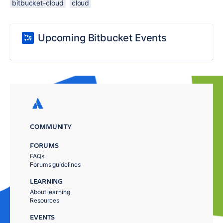
bitbucket-cloud
cloud
Upcoming Bitbucket Events
COMMUNITY
FORUMS
FAQs
Forums guidelines
LEARNING
About learning
Resources
EVENTS