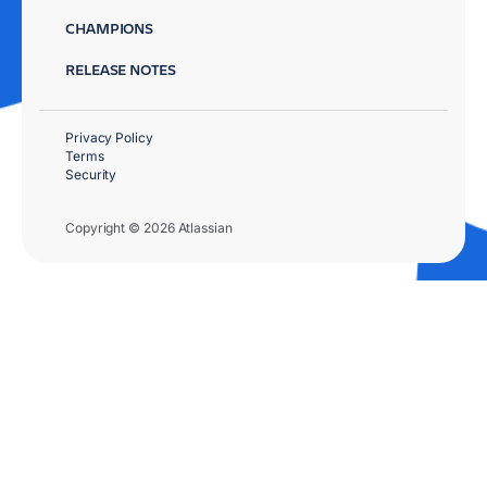
CHAMPIONS
RELEASE NOTES
Privacy Policy
Terms
Security
Copyright © 2026 Atlassian