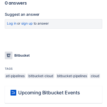
0 answers
Suggest an answer
Log in
or
sign up
to answer
Bitbucket
TAGS
atl-pipelines
bitbucket-cloud
bitbucket-pipelines
cloud
Upcoming Bitbucket Events