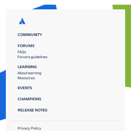
COMMUNITY
FORUMS
FAQs
Forums guidelines
LEARNING
About learning
Resources
EVENTS
CHAMPIONS
RELEASE NOTES
Privacy Policy