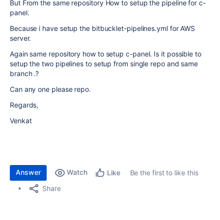
But From the same repository How to setup the pipeline for c-
panel.
Because i have setup the bitbucklet-pipelines.yml for AWS
server.
Again same repository how to setup c-panel. Is it possible to
setup the two pipelines to setup from single repo and same
branch .?
Can any one please repo.
Regards,
Venkat
Answer
Watch
Be the first to like this
Like
Share