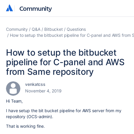
Community
Community
Community
Q&A
Bitbucket
Questions
How to setup the bitbucket pipeline for C-panel and AWS from 
How to setup the bitbucket
pipeline for C-panel and AWS
from Same repository
venkatcss
November 4, 2019
Hi Team,
I have setup the bit bucket pipeline for AWS server from my
repository (OCS-admin).
That is working fine.