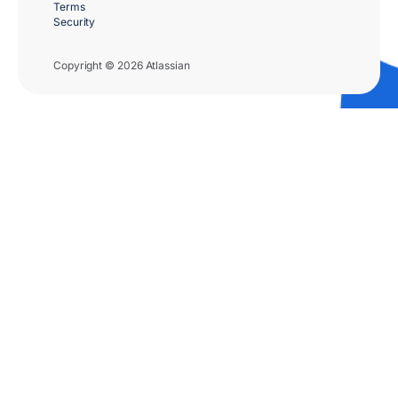
Terms
Security
Copyright © 2026 Atlassian