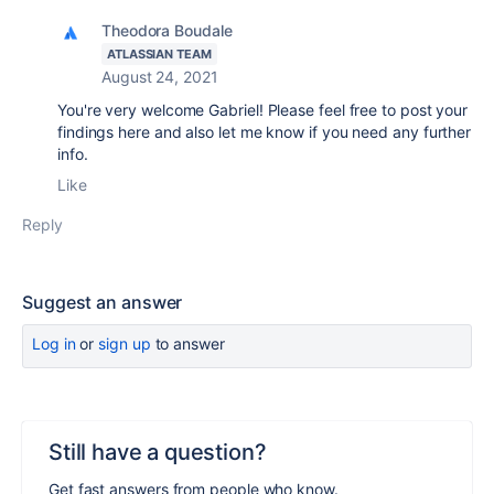
Theodora Boudale
ATLASSIAN TEAM
August 24, 2021
You're very welcome Gabriel! Please feel free to post your
findings here and also let me know if you need any further
info.
Like
Reply
Suggest an answer
Log in
or
sign up
to answer
Still have a question?
Get fast answers from people who know.