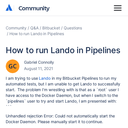
Community
Community
Community
Q&A
Bitbucket
Questions
How to run Lando in Pipelines
How to run Lando in Pipelines
Gabriel Connolly
August 11, 2021
I am trying to use
Lando
in my Bitbucket Pipelines to run my
automated tests, but I am unable to get Lando to successfully
start. The problem I'm wrestling with is that as a `root` user I
have access to the Docker Daemon, but when I switch to the
`pipelines` user to try and start Lando, I am presented with:
```
Unhandled rejection Error: Could not automatically start the
Docker Daemon. Please manually start it to continue.