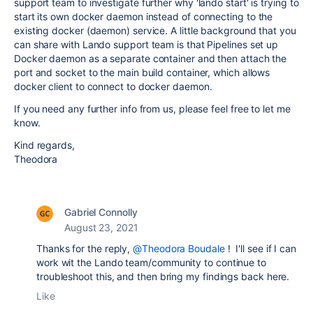
support team to investigate further why 'lando start' is trying to
start its own docker daemon instead of connecting to the
existing docker (daemon) service. A little background that you
can share with Lando support team is that Pipelines set up
Docker daemon as a separate container and then attach the
port and socket to the main build container, which allows
docker client to connect to docker daemon.
If you need any further info from us, please feel free to let me
know.
Kind regards,
Theodora
Gabriel Connolly
August 23, 2021
Thanks for the reply,
@Theodora Boudale
! I'll see if I can
work wit the Lando team/community to continue to
troubleshoot this, and then bring my findings back here.
Like