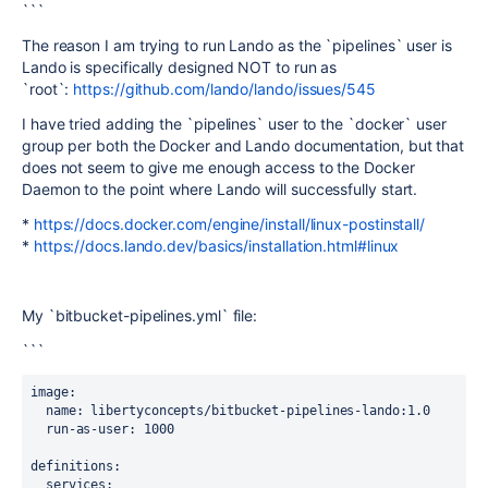
```
The reason I am trying to run Lando as the `pipelines` user is
Lando is specifically designed NOT to run as
`root`:
https://github.com/lando/lando/issues/545
I have tried adding the `pipelines` user to the `docker` user
group per both the Docker and Lando documentation, but that
does not seem to give me enough access to the Docker
Daemon to the point where Lando will successfully start.
*
https://docs.docker.com/engine/install/linux-postinstall/
*
https://docs.lando.dev/basics/installation.html#linux
My `bitbucket-pipelines.yml` file:
```
image
:
name
: libertyconcepts/bitbucket-pipelines-lando:1.0
run-as-user
: 1000
definitions
:
services
: