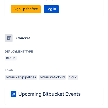
Sign up for free
Log in
Bitbucket
DEPLOYMENT TYPE
CLOUD
TAGS
bitbucket-pipelines
bitbucket-cloud
cloud
Upcoming Bitbucket Events