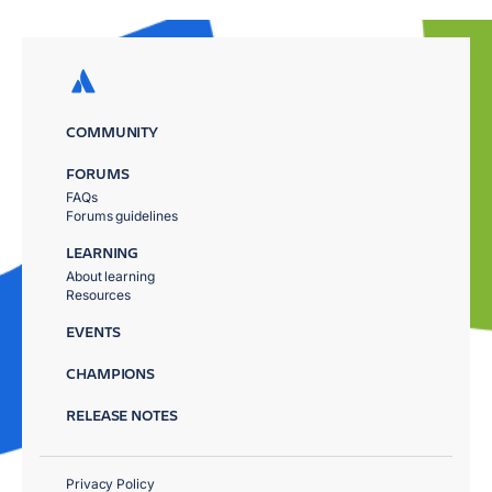
COMMUNITY
FORUMS
FAQs
Forums guidelines
LEARNING
About learning
Resources
EVENTS
CHAMPIONS
RELEASE NOTES
Privacy Policy