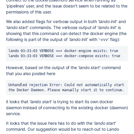
'pipelines' user, and the issue doesn't seem to be related to the
permissions of this user.
We also added flags for verbose output in both '
lando init
' and
'
lando start
' commands. The verbose output of '
lando init
' is
showing that this command can detect the docker engine (the
following is part of the output of '
lando init
' with '
-vvv
' flag):
lando 03:33:03 VERBOSE ==> docker-engine exists: true 
lando 03:33:03 VERBOSE ==> docker-compose exists: true
However, based on the output of the '
lando start
' command
that you also posted here
Unhandled rejection Error: Could not automatically start 
the Docker Daemon. Please manually start it to continue.
it looks that '
lando start
' is trying to start its own docker
daemon instead of connecting to the existing docker (daemon)
service.
It looks that the issue here has to do with the '
lando start
'
command. Our suggestion would be to reach out to Lando