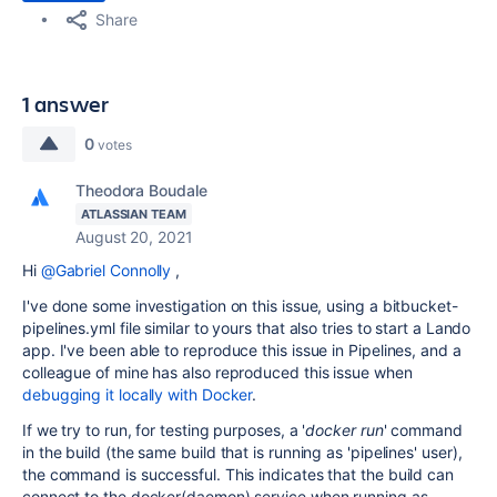
Share
1 answer
0
votes
Theodora Boudale
ATLASSIAN TEAM
August 20, 2021
Hi
@Gabriel Connolly
,
I've done some investigation on this issue, using a bitbucket-
pipelines.yml file similar to yours that also tries to start a Lando
app. I've been able to reproduce this issue in Pipelines, and a
colleague of mine has also reproduced this issue when
debugging it locally with Docker
.
If we try to run, for testing purposes, a '
docker run
' command
in the build (the same build that is running as 'pipelines' user),
the command is successful. This indicates that the build can
connect to the docker(daemon) service when running as