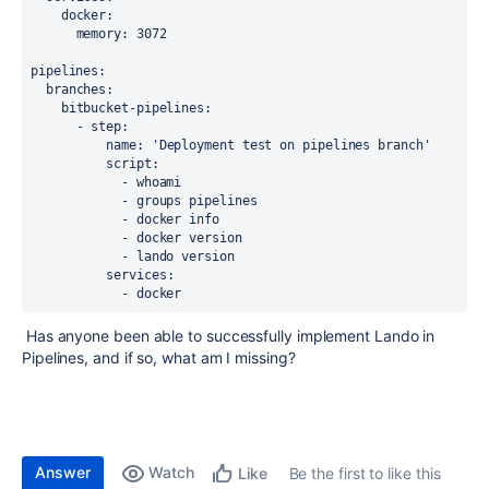
docker
:
memory
: 3072
pipelines
:
branches
:
bitbucket-pipelines
:
      - 
step
:
name
: 
'Deployment test on pipelines branch'
script
:
            - whoami
            - groups pipelines
            - docker info
            - docker version
            - lando version
services
:
            - docker
Has anyone been able to successfully implement Lando in
Pipelines, and if so, what am I missing?
Answer
Watch
Be the first to like this
Like