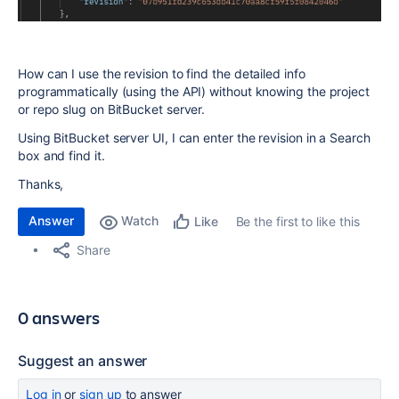
How can I use the revision to find the detailed info
programmatically (using the API) without knowing the project
or repo slug on BitBucket server.
Using BitBucket server UI, I can enter the revision in a Search
box and find it.
Thanks,
Answer
Watch
Be the first to like this
Like
Share
0 answers
Suggest an answer
Log in
or
sign up
to answer