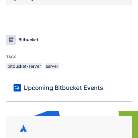
Bitbucket
TAGS
bitbucket-server
server
Upcoming Bitbucket Events