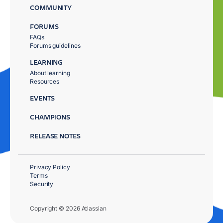
COMMUNITY
FORUMS
FAQs
Forums guidelines
LEARNING
About learning
Resources
EVENTS
CHAMPIONS
RELEASE NOTES
Privacy Policy
Terms
Security
Copyright © 2026 Atlassian