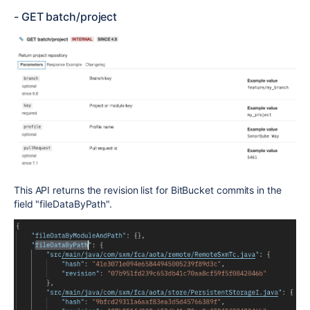
- GET batch/project
This API returns the revision list
for BitBucket commits
in the
field "
fileDataByPath".