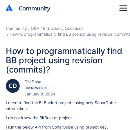
Community
Community
Community
Q&A
Bitbucket
Questions
How to programmatically find BB project using revision (commit
How to programmatically find
BB project using revision
(commits)?
Chi Dang
I'M NEW HERE
January 8, 2024
I need to find the BitBucket projects using only SonarQube
information.
I do not know the BitBucket project.
I run the below API from SonarQube using project key.