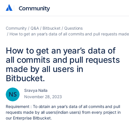
Community
Community
Community
Q&A
Bitbucket
Questions
How to get an year’s data of all commits and pull requests made 
How to get an year’s data of
all commits and pull requests
made by all users in
Bitbucket.
Sravya Nalla
November 28, 2023
Requirement : To obtain an year’s data of all commits and pull
requests made by all users(indian users) from every project in
our Enterprise Bitbucket.