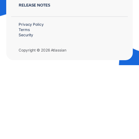
RELEASE NOTES
Privacy Policy
Terms
Security
Copyright © 2026 Atlassian