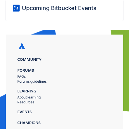
Upcoming Bitbucket Events
COMMUNITY
FORUMS
FAQs
Forums guidelines
LEARNING
About learning
Resources
EVENTS
CHAMPIONS