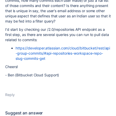
commits, how many commits each user made) or just a full list
of those commits and their content? Is there anything present
that is unique in say, the user's email address or some other
unique aspect that defines that user as an Indian user so that it
may be fed into a filter query?
I'd start by checking our /2.0/repositories API endpoint as a
first step, as there are several queries you can run to pull data
related to commits:
https://developer.atlassian.com/cloud/bitbucket/rest/api
-group-commits/#api-repositories-workspace-repo-
slug-commits-get
Cheers!
- Ben (Bitbucket Cloud Support)
Reply
Suggest an answer