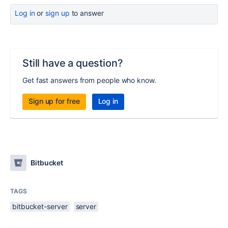
Log in
or
sign up
to answer
Still have a question?
Get fast answers from people who know.
Sign up for free
Log in
Bitbucket
TAGS
bitbucket-server
server