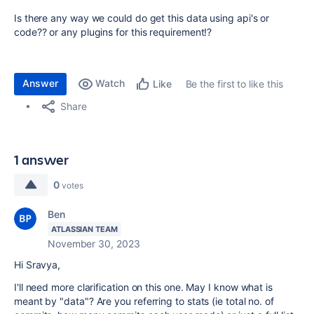
Is there any way we could do get this data using api's or
code?? or any plugins for this requirement!?
Answer
Watch
Be the first to like this
Like
Share
1 answer
0
votes
Ben
ATLASSIAN TEAM
November 30, 2023
Hi Sravya,
I'll need more clarification on this one. May I know what is
meant by "data"? Are you referring to stats (ie total no. of