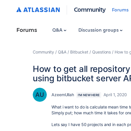
Community
Forums
Forums
Q&A
Discussion groups
Community
Q&A
Bitbucket
Questions
How to g
How to get all repository 
using bitbucket server A
AzeemUllah
April 1, 2020
I'M NEW HERE
What i want to do is calculate mean time 
Simply put; how much time it takes for o
Lets say I have 50 projects and in each pr