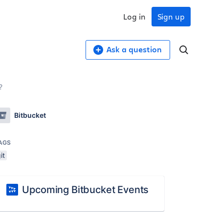
Log in
Sign up
Ask a question
?
Bitbucket
AGS
it
Upcoming Bitbucket Events