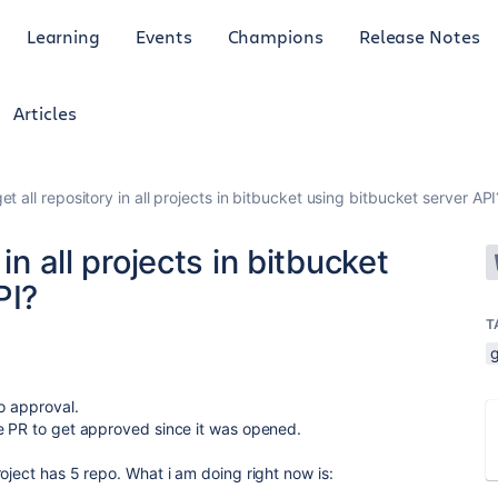
Learning
Events
Champions
Release Notes
Articles
et all repository in all projects in bitbucket using bitbucket server API
in all projects in bitbucket
PI?
T
g
to approval.
ne PR to get approved since it was opened.
oject has 5 repo. What i am doing right now is: