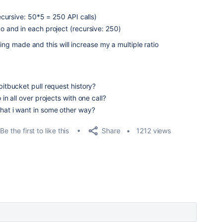
recursive: 50*5 = 250 API calls)
po and in each project (recursive: 250)
eing made and this will increase my a multiple ratio
bitbucket pull request history?
 in all over projects with one call?
what i want in some other way?
Share
Be the first to like this
1212 views