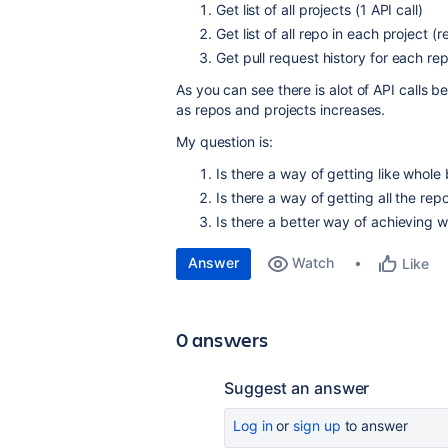
Get list of all projects (1 API call)
Get list of all repo in each project (
Get pull request history for each re
As you can see there is alot of API calls b
as repos and projects increases.
My question is:
Is there a way of getting like whole 
Is there a way of getting all the repo
Is there a better way of achieving 
Answer
Watch
Like
0 answers
Suggest an answer
Log in
or
sign up
to answer