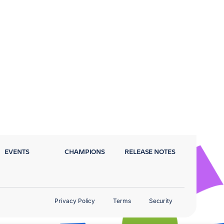
EVENTS
CHAMPIONS
RELEASE NOTES
Privacy Policy
Terms
Security