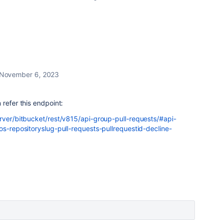
November 6, 2023
 refer this endpoint:
erver/bitbucket/rest/v815/api-group-pull-requests/#api-
os-repositoryslug-pull-requests-pullrequestid-decline-