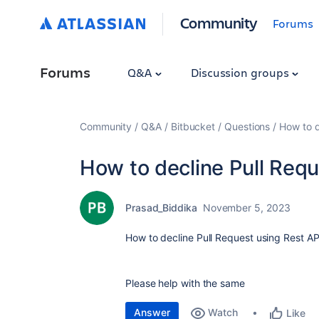
Community
Forums
Forums
Q&A
Discussion groups
Community
Q&A
Bitbucket
Questions
How to d
How to decline Pull Requ
Prasad_Biddika
November 5, 2023
How to decline Pull Request using Rest AP
Please help with the same
Answer
Watch
Like