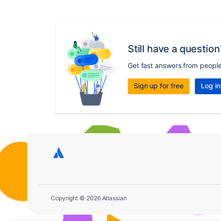
Still have a question
Get fast answers from peopl
Sign up for free
Log in
Copyright © 2026 Atlassian