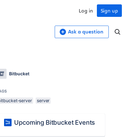
Log in
Sign up
Ask a question
Bitbucket
AGS
bitbucket-server
server
Upcoming Bitbucket Events