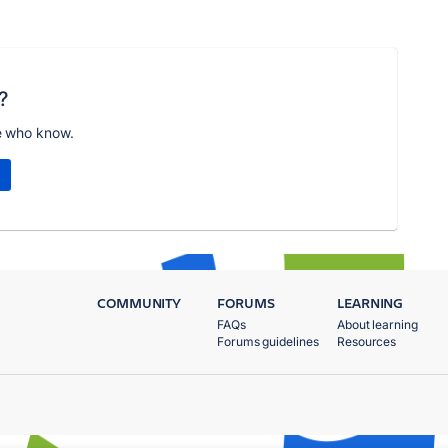
?
e who know.
COMMUNITY
FORUMS
LEARNING
FAQs
About learning
Forums guidelines
Resources