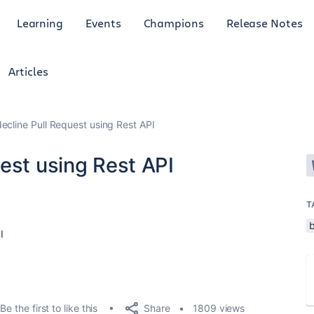
Learning
Events
Champions
Release Notes
Articles
ecline Pull Request using Rest API
est using Rest API
T
I
Share
Be the first to like this
1809 views