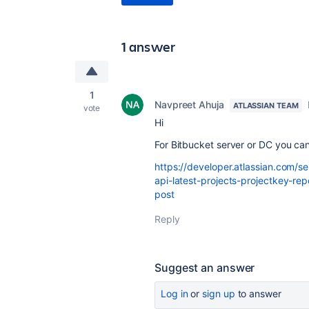
1 answer
1
Navpreet Ahuja
ATLASSIAN TEAM
vote
Hi
For Bitbucket server or DC you can
https://developer.atlassian.com/s
api-latest-projects-projectkey-rep
post
Reply
Suggest an answer
Log in
or
sign up
to answer