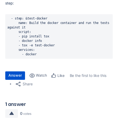
step:
  - step: &test-docker

      name: Build the docker container and run the tests 
against it

      script:

      - pip install tox

      - docker info

      - tox -e test-docker

      services:

        - docker
Answer
Watch
Be the first to like this
Like
Share
1 answer
0
votes