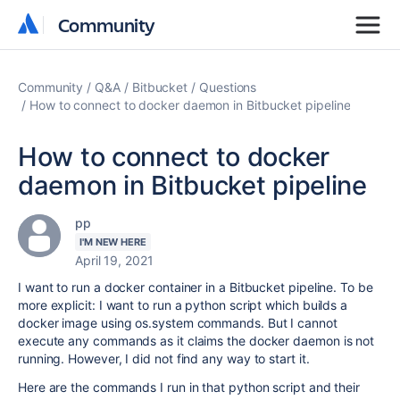
Community
Community
Community
Q&A
Bitbucket
Questions
How to connect to docker daemon in Bitbucket pipeline
How to connect to docker
daemon in Bitbucket pipeline
pp
I'M NEW HERE
April 19, 2021
I want to run a docker container in a Bitbucket pipeline. To be
more explicit: I want to run a python script which builds a
docker image using os.system commands. But I cannot
execute any commands as it claims the docker daemon is not
running. However, I did not find any way to start it.
Here are the commands I run in that python script and their