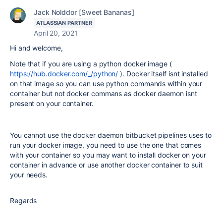
Jack Nolddor [Sweet Bananas]
ATLASSIAN PARTNER
April 20, 2021
Hi and welcome,
Note that if you are using a python docker image (
https://hub.docker.com/_/python/
). Docker itself isnt installed
on that image so you can use python commands within your
container but not docker commans as docker daemon isnt
present on your container.
You cannot use the docker daemon bitbucket pipelines uses to
run your docker image, you need to use the one that comes
with your container so you may want to install docker on your
container in advance or use another docker container to suit
your needs.
Regards