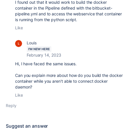
I found out that it would work to build the docker
container in the Pipeline defined with the bitbucket-
pipeline.yml and to access the webservice that container
is running from the python script.
Like
Louis
I'M NEW HERE
February 14, 2023
Hi, I have faced the same issues.
Can you explain more about how do you build the docker
container while you aren't able to connect docker
daemon?
Like
Reply
Suggest an answer