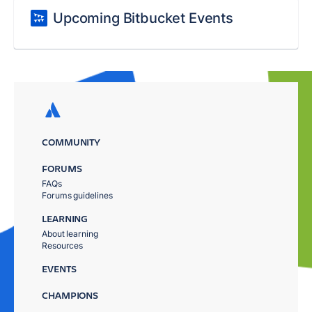
Upcoming Bitbucket Events
COMMUNITY
FORUMS
FAQs
Forums guidelines
LEARNING
About learning
Resources
EVENTS
CHAMPIONS