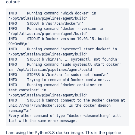
output:
INFO     Running command 'which docker' in 
'/opt/atlassian/pipelines/agent/build'

INFO     STDOUT b'/usr/bin/docker\n'

INFO     Running command 'docker --version' in 
'/opt/atlassian/pipelines/agent/build'

INFO     STDOUT b'Docker version 19.03.15, build 
99e3ed8\n'

INFO     Running command 'systemctl start docker' in 
'/opt/atlassian/pipelines/agent/build'

INFO     STDERR b'/bin/sh: 1: systemctl: not found\n'

INFO     Running command 'sudo systemctl start docker' 
in '/opt/atlassian/pipelines/agent/build'

INFO     STDERR b'/bin/sh: 1: sudo: not found\n'

INFO     Trying to remove old Docker container...

INFO     Running command 'docker container rm 
test_container' in 
'/opt/atlassian/pipelines/agent/build'

INFO     STDERR b'Cannot connect to the Docker daemon at 
unix:///var/run/docker.sock. Is the docker daemon 
running?\n'
Every other command of type "docker <dosomething" will 
fail with the same error message.
I am using the Python3.8 docker image. This is the pipeline