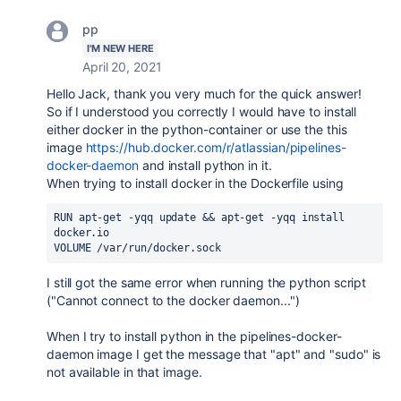
pp
I'M NEW HERE
April 20, 2021
Hello Jack, thank you very much for the quick answer!
So if I understood you correctly I would have to install
either docker in the python-container or use the this
image
https://hub.docker.com/r/atlassian/pipelines-
docker-daemon
and install python in it.
When trying to install docker in the Dockerfile using
RUN 
apt-get 
-
yqq update 
&& 
apt-get 
-
yqq install 
docker.io
VOLUME /
var
/
run
/
docker.sock
I still got the same error when running the python script
("Cannot connect to the docker daemon...")
When I try to install python in the pipelines-docker-
daemon image I get the message that "apt" and "sudo" is
not available in that image.