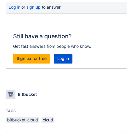
Log in
or
sign up
to answer
Still have a question?
Get fast answers from people who know.
Sign up for free
Log in
Bitbucket
TAGS
bitbucket-cloud
cloud