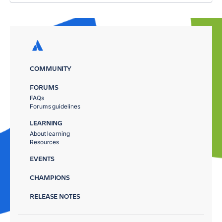
COMMUNITY
FORUMS
FAQs
Forums guidelines
LEARNING
About learning
Resources
EVENTS
CHAMPIONS
RELEASE NOTES