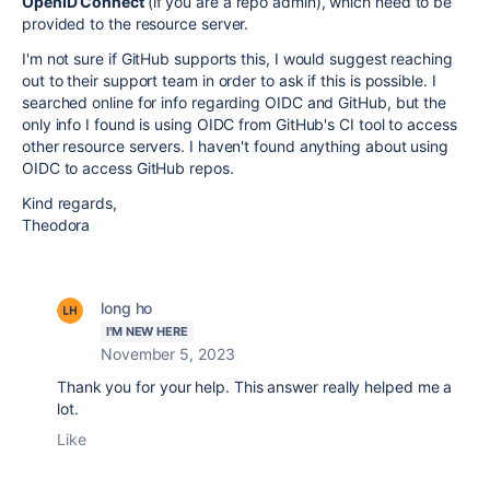
OpenID Connect
(if you are a repo admin), which need to be
provided to the resource server.
I'm not sure if GitHub supports this, I would suggest reaching
out to their support team in order to ask if this is possible. I
searched online for info regarding OIDC and GitHub, but the
only info I found is using OIDC from GitHub's CI tool to access
other resource servers. I haven't found anything about using
OIDC to access GitHub repos.
Kind regards,
Theodora
long ho
I'M NEW HERE
November 5, 2023
Thank you for your help. This answer really helped me a
lot.
Like