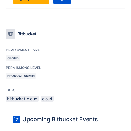
Bitbucket
DEPLOYMENT TYPE
CLOUD
PERMISSIONS LEVEL
PRODUCT ADMIN
TAGS
bitbucket-cloud
cloud
Upcoming Bitbucket Events