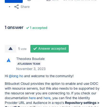
Share
1 answer
1 accepted
Answer accepted
1
vote
Theodora Boudale
ATLASSIAN TEAM
November 3, 2023
Hi
@long ho
and welcome to the community!
Bitbucket Cloud provides the option to enable and use OIDC
with resource servers, but this also needs to be supported by
the resource server you are connecting to. If you check our
documentation
here
and
here
, you can find the Identity
Provider URL and Audience in a repo's
Repository settings >