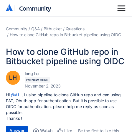
Community
Community
Community
Q&A
Bitbucket
Questions
How to clone GitHub repo in Bitbucket pipeline using OIDC
How to clone GitHub repo in
Bitbucket pipeline using OIDC
long ho
I'M NEW HERE
November 2, 2023
Hi
@AlL
, I using pipeline to clone GitHub repo and can using
PAT, OAuth app for authentication. But it is possible to use
OIDC for authentication. please help me reply as soon as
possible.
Thanks !
Answer
Watch
Be the first to like this
Like