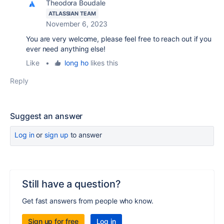
Theodora Boudale
ATLASSIAN TEAM
November 6, 2023
You are very welcome, please feel free to reach out if you
ever need anything else!
Like
•
long ho
likes this
Reply
Suggest an answer
Log in
or
sign up
to answer
Still have a question?
Get fast answers from people who know.
Sign up for free
Log in