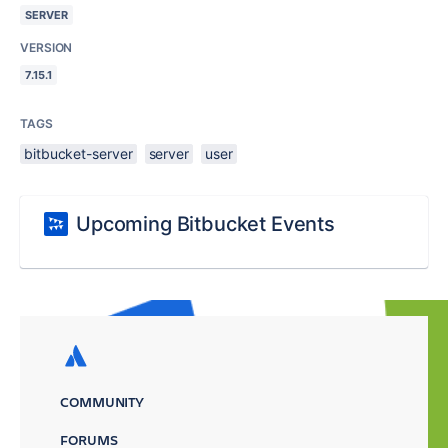
SERVER
VERSION
7.15.1
TAGS
bitbucket-server
server
user
Upcoming Bitbucket Events
COMMUNITY
FORUMS