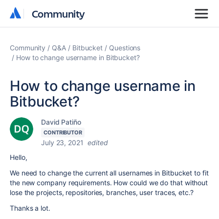
Community
Community
Community
Q&A
Bitbucket
Questions
How to change username in Bitbucket?
How to change username in
Bitbucket?
David Patiño
CONTRIBUTOR
July 23, 2021
edited
Hello,
We need to change the current all usernames in Bitbucket to fit
the new company requirements. How could we do that without
lose the projects, repositories, branches, user traces, etc.?
Thanks a lot.