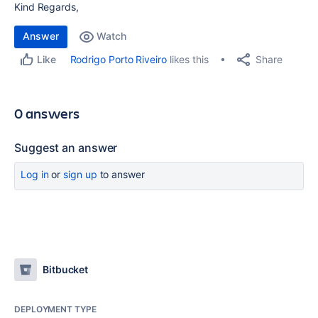
Kind Regards,
Answer
Watch
Share
Rodrigo Porto Riveiro
likes this
Like
0 answers
Suggest an answer
Log in
or
sign up
to answer
Bitbucket
DEPLOYMENT TYPE