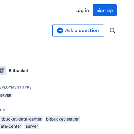
Log in
Sign up
Ask a question
Bitbucket
EPLOYMENT TYPE
SERVER
AGS
bitbucket-data-center
bitbucket-server
data-center
server