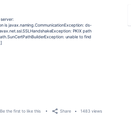
 server:
on is javax.naming.CommunicationException: ds-
javax.net.ssl.SSLHandshakeException: PKIX path
tpath.SunCertPathBuilderException: unable to find
t]
Share
Be the first to like this
1483 views