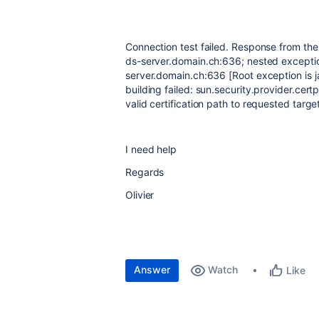
Connection test failed. Response from the
ds-server.domain.ch:636; nested excepti
server.domain.ch:636 [Root exception is 
building failed: sun.security.provider.cer
valid certification path to requested targe
I need help
Regards
Olivier
Answer
Watch
Like