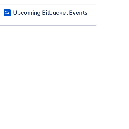
Upcoming Bitbucket Events