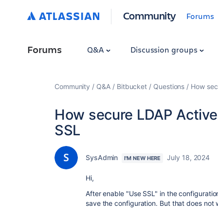
Community
Forums
Forums
Q&A
Discussion groups
Community
Q&A
Bitbucket
Questions
How secu
How secure LDAP Active 
SSL
SysAdmin
July 18, 2024
I'M NEW HERE
Hi,
After enable "Use SSL" in the configuratio
save the configuration. But that does not 