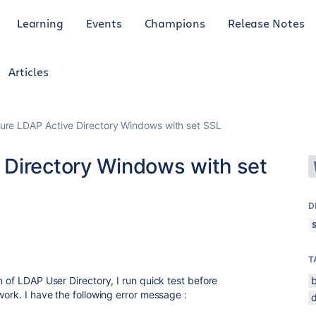
Learning
Events
Champions
Release Notes
Articles
re LDAP Active Directory Windows with set SSL
Directory Windows with set
D
T
n of LDAP User Directory, I run quick test before
work. I have the following error message :