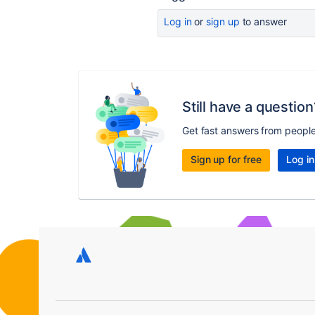
Log in
or
sign up
to answer
Still have a question
Get fast answers from peopl
Sign up for free
Log in