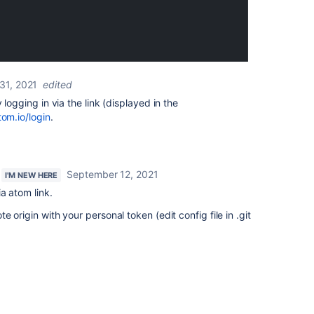
31, 2021
edited
 logging in via the link (displayed in the
tom.io/login
.
September 12, 2021
I'M NEW HERE
a atom link.
 origin with your personal token (edit config file in .git