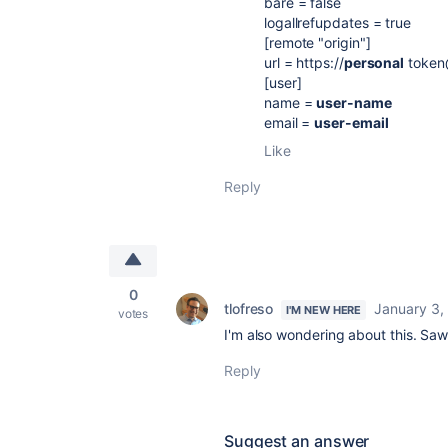
bare = false
logallrefupdates = true
[remote "origin"]
url = https://
personal
token
[user]
name =
user-name
email =
user-email
Like
Reply
0
tlofreso
January 3,
I'M NEW HERE
votes
I'm also wondering about this. Saw 
Reply
Suggest an answer