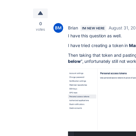
0
Brian
August 31, 20
I'M NEW HERE
votes
I have this question as well.
I have tried creating a token in
Ma
Then taking that token and pasting 
below
", unfortunately still not wo