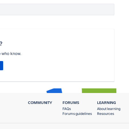
?
e who know.
COMMUNITY
FORUMS
LEARNING
FAQs
About learning
Forums guidelines
Resources