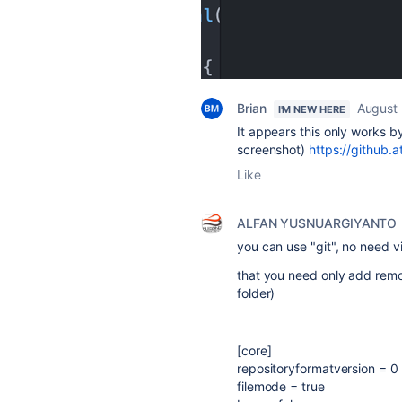
Brian
August 
I'M NEW HERE
It appears this only works by
screenshot)
https://github.a
Like
ALFAN YUSNUARGIYANTO
you can use "git", no need vi
that you need only add remote
folder)
[core]
repositoryformatversion = 0
filemode = true