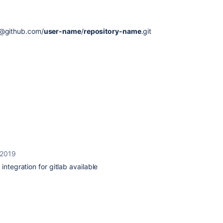
@github.com/
user-name
/
repository-name
.git
 2019
integration for gitlab available