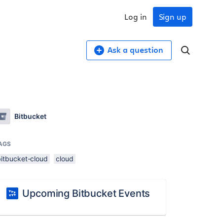
Log in
Sign up
Ask a question
Bitbucket
AGS
bitbucket-cloud
cloud
Upcoming Bitbucket Events