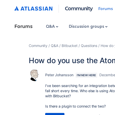
Community
Forums
Forums
Q&A
Discussion groups
Community
Q&A
Bitbucket
Questions
How do y
How do you use the Atom
Peter Johansson
December
I'M NEW HERE
I've been searching for an integration be
fall short every time. Who else is using 
with Bitbucket?
Is there a plugin to connect the two?