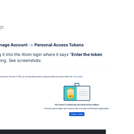
21
nage Account
->
Personal Access Tokens
it into the Atom login where it says "
Enter the token
rking. See screenshots: