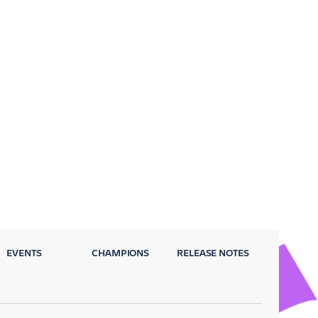
EVENTS
CHAMPIONS
RELEASE NOTES