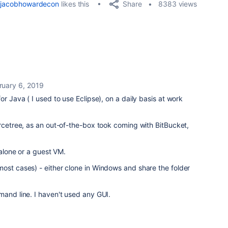
Share
jacobhowardecon
likes this
8383 views
ruary 6, 2019
or Java ( I used to use Eclipse), on a daily basis at work
urcetree, as an out-of-the-box took coming with BitBucket,
ndalone or a guest VM.
ost cases) - either clone in Windows and share the folder
mand line. I haven't used any GUI.