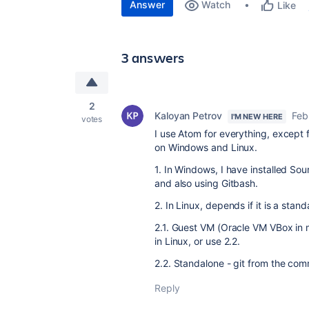
Answer
Watch
Like
3 answers
2
Kaloyan Petrov
Feb
I'M NEW HERE
votes
I use Atom for everything, except f
on Windows and Linux.
1. In Windows, I have installed So
and also using Gitbash.
2. In Linux, depends if it is a sta
2.1. Guest VM (Oracle VM VBox in m
in Linux, or use 2.2.
2.2. Standalone - git from the com
Reply