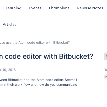
Learning
Events
Champions
Release Notes
Articles
ou use the Atom code editor with Bitbucket?
 code editor with Bitbucket?
 10, 2018
T
tween Bitbucket and the Atom code editor. Seems I
Atom in their work flow and how do you communicate