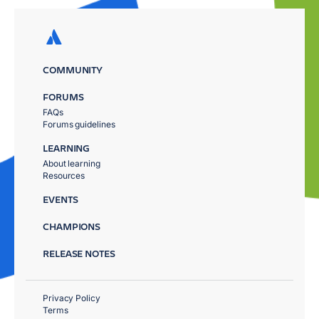
COMMUNITY
FORUMS
FAQs
Forums guidelines
LEARNING
About learning
Resources
EVENTS
CHAMPIONS
RELEASE NOTES
Privacy Policy
Terms