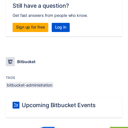
Still have a question?
Get fast answers from people who know.
Sign up for free
Log in
Bitbucket
TAGS
bitbucket-administration
Upcoming Bitbucket Events