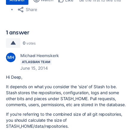
Share
1 answer
0
votes
Michael Heemskerk
ATLASSIAN TEAM
June 15, 2014
Hi Deep,
It depends on what you consider the 'size' of Stash to be.
Stash stores the repositories, configuration, logs and some
other bits and pieces under STASH_HOME. Pull requests,
comments, users, permissions, etc are stored in the database.
If you're referring to the combined size of all git repositories,
you should calculate the size of
STASH_HOME/data/repositories.