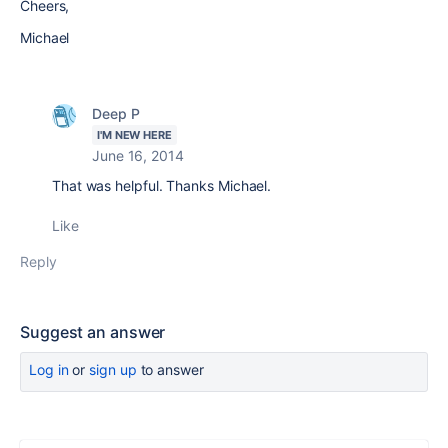
Cheers,
Michael
Deep P
I'M NEW HERE
June 16, 2014
That was helpful. Thanks Michael.
Like
Reply
Suggest an answer
Log in
or
sign up
to answer