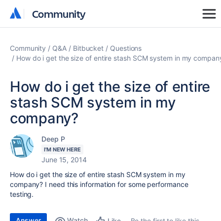
Community
Community
Community
Q&A
Bitbucket
Questions
How do i get the size of entire stash SCM system in my compan
How do i get the size of entire
stash SCM system in my
company?
Deep P
I'M NEW HERE
June 15, 2014
How do i get the size of entire stash SCM system in my
company? I need this information for some performance
testing.
Answer
Watch
Be the first to like this
Like